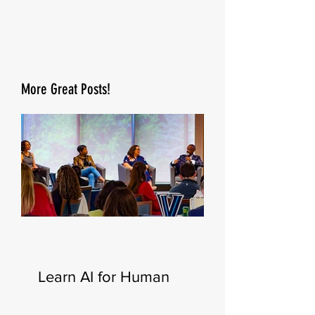
More Great Posts!
Learn AI for Human
Resources—New
Certificate Launching This