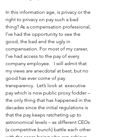
In this information age, is privacy or the 
right to privacy on pay such a bad 
thing? As a compensation professional, 
I’ve had the opportunity to see the 
good, the bad and the ugly in 
compensation. For most of my career, 
I’ve had access to the pay of every 
company employee.   I will admit that 
my views are anecdotal at best, but no 
good has ever come of pay 
transparency.  Let’s look at  executive 
pay which is now public proxy fodder – 
the only thing that has happened in the 
decades since the initial regulations is 
that the pay keeps ratcheting up to 
astronomical levels – as different CEOs 
(a competitive bunch) battle each other 
with the score being who can achieve 