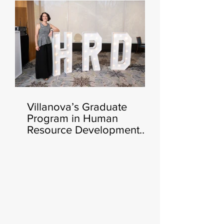
Fall 🧑‍💻🍂
Villanova’s Graduate
Program in Human
Resource Development
Announces Heather Cluley
Bar-Or, Ph.D., as New
Director