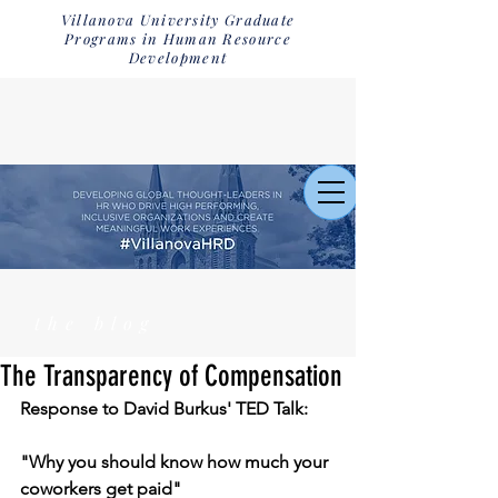
Villanova University Graduate
Programs in Human Resource
Development
the blog
The Transparency of Compensation
Response to David Burkus' TED Talk:
"Why you should know how much your 
coworkers get paid"