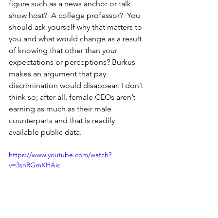
figure such as a news anchor or talk 
show host?  A college professor?  You 
should ask yourself why that matters to 
you and what would change as a result 
of knowing that other than your 
expectations or perceptions? Burkus 
makes an argument that pay 
discrimination would disappear. I don’t 
think so; after all, female CEOs aren’t 
earning as much as their male 
counterparts and that is readily 
available public data.       
https://www.youtube.com/watch?
v=3snRGmKHAic