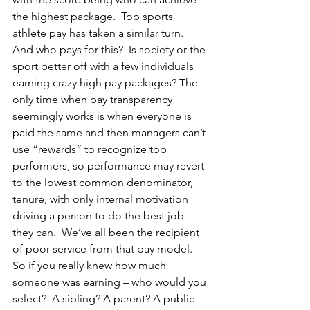
the highest package.  Top sports 
athlete pay has taken a similar turn.  
And who pays for this?  Is society or the 
sport better off with a few individuals 
earning crazy high pay packages? The 
only time when pay transparency 
seemingly works is when everyone is 
paid the same and then managers can’t 
use “rewards” to recognize top 
performers, so performance may revert 
to the lowest common denominator, 
tenure, with only internal motivation 
driving a person to do the best job 
they can.  We’ve all been the recipient 
of poor service from that pay model.  
So if you really knew how much 
someone was earning – who would you 
select?  A sibling? A parent? A public 