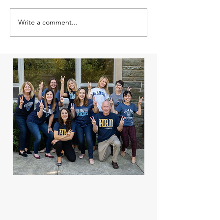
Write a comment...