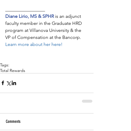
_________________
Diane Lirio, MS & SPHR
 is an adjunct 
faculty member in the Graduate HRD 
program at Villanova University & the 
VP of Compensation at the Bancorp. 
Learn more about her here!
Tags:
Total Rewards
Comments