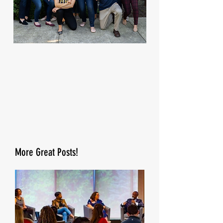
More Great Posts!