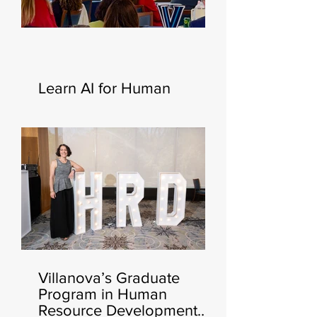
Learn AI for Human
Resources—New
Certificate Launching This
Fall 🧑‍💻🍂
Villanova’s Graduate
Program in Human
Resource Development