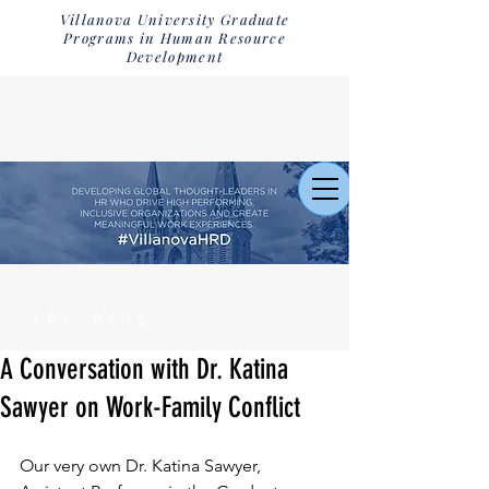
Villanova University Graduate
Programs in Human Resource
Development
the blog
A Conversation with Dr. Katina
Sawyer on Work-Family Conflict
Our very own Dr. Katina Sawyer, 