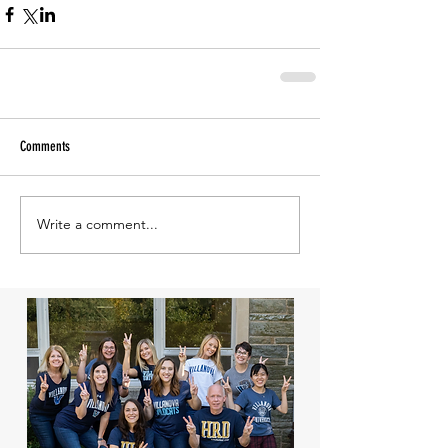
Comments
Write a comment...