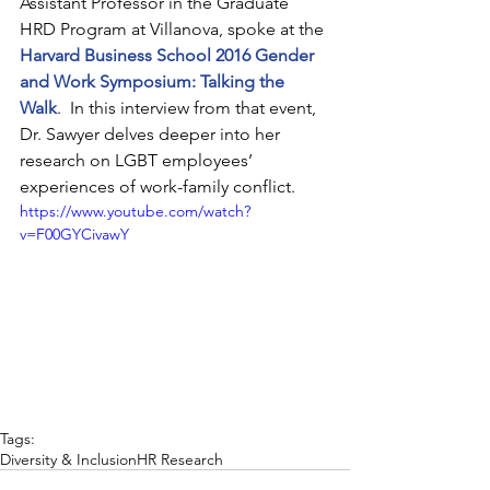
Assistant Professor in the Graduate 
HRD Program at Villanova, spoke at the 
Harvard Business School 2016 Gender 
and Work Symposium: Talking the 
Walk
.  In this interview from that event, 
Dr. Sawyer delves deeper into her 
research on LGBT employees’ 
experiences of work-family conflict.
https://www.youtube.com/watch?
v=F00GYCivawY
Tags:
Diversity & Inclusion
HR Research