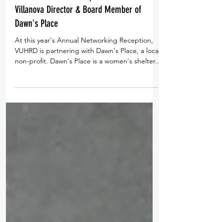
#VUHRDConversations | Shea Rhodes,
Villanova Director & Board Member of
Dawn's Place
At this year's Annual Networking Reception,
VUHRD is partnering with Dawn's Place, a local
non-profit. Dawn's Place is a women's shelter...