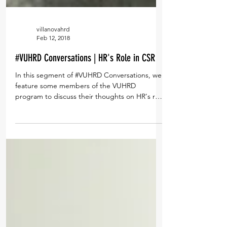
villanovahrd
Feb 12, 2018
#VUHRD Conversations | HR's Role in CSR
In this segment of #VUHRD Conversations, we
feature some members of the VUHRD
program to discuss their thoughts on HR's role
in CSR....