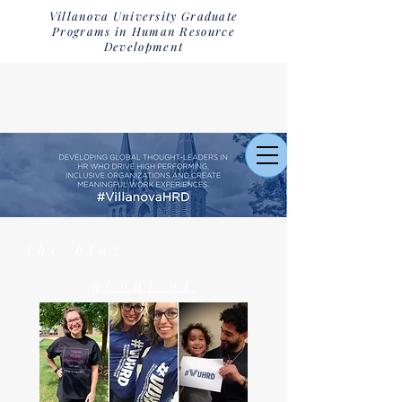
Villanova University Graduate
Programs in Human Resource
Development
the blog
about us