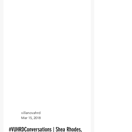
villanovahrd
Mar 15, 2018