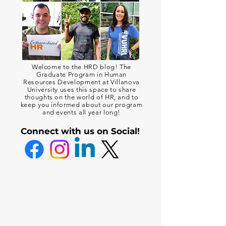
Welcome to the HRD blog! The
Graduate Program in Human
Resources Development at Villanova
University uses this space to share
thoughts on the world of HR, and to
keep you informed about our program
and events all year long!
Connect with us on Social!