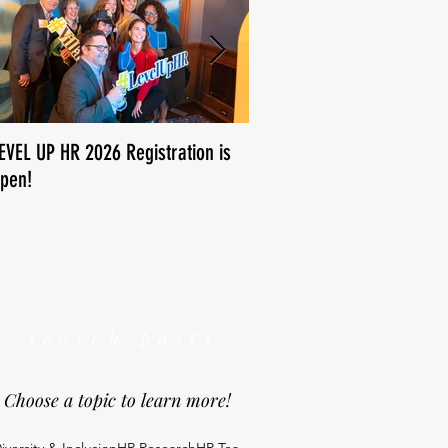
EVEL UP HR 2026 Registration is
How is human resources us
pen!
We want to know!
search posts
Choose a topic to learn more!
iversity & Inclusion
HR Research
HR Tea