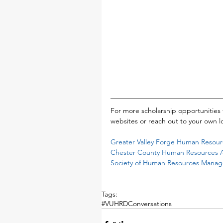
For more scholarship opportunities 
websites or reach out to your own lo
Greater Valley Forge Human Resourc
Chester County Human Resources As
Society of Human Resources Mana
Tags:
#VUHRDConversations