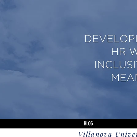
BLOG
Villanova Unive