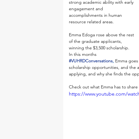
strong academic ability with early 
engagement and 
accomplishments in human 
resource related areas. 
Emma Edoga rose above the rest 
of the graduate applicants, 
winning the $3,500 scholarship. 
In this months 
#VUHRDConversations
, 
Emma goes t
scholarship opportunities, and the 
applying, and why she finds the oppo
Check out what Emma has to share i
https://www.youtube.com/wat