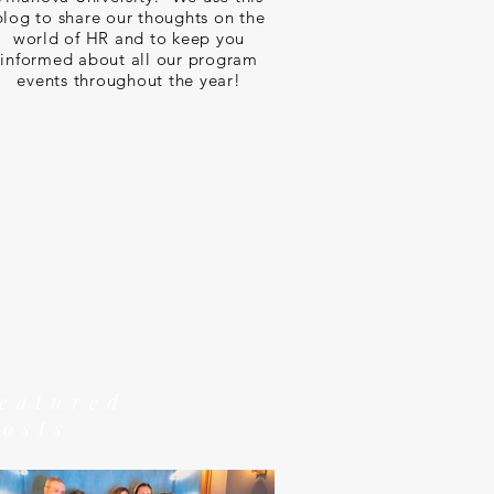
blog to share our thoughts on the
world of HR and to keep you
informed about all our program
events throughout the year!
featured
posts