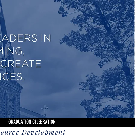
GRADUATION CELEBRATION
source Development