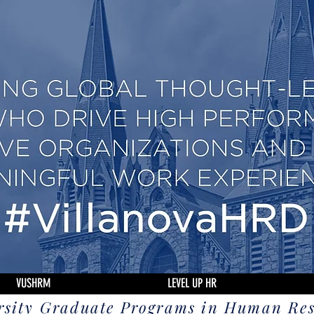
VUSHRM
LEVEL UP HR
rsity Graduate Programs in Human Re