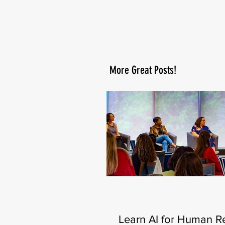
More Great Posts!
Learn AI for Human R