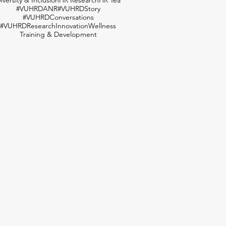
#VUHRDANR
#VUHRDStory
#VUHRDConversations
#VUHRDResearch
Innovation
Wellness
Training & Development