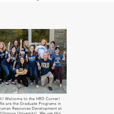
about us
Hi! Welcome to the HRD Corner!
We are the Graduate Programs in
uman Resources Development at
Villanova University! We use this