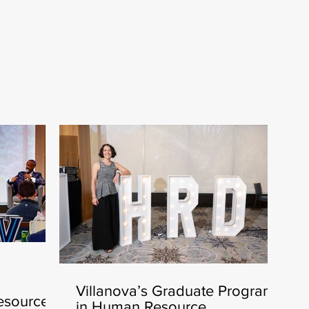
Villanova’s Graduate Program
esources
in Human Resource