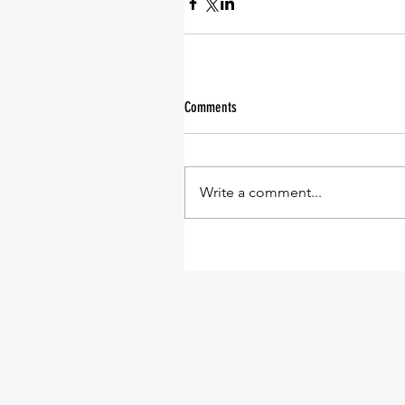
Comments
Write a comment...