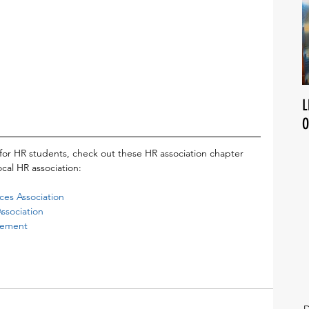
L
O
for HR students, check out these HR association chapter 
cal HR association:
es Association 
sociation 
gement
D