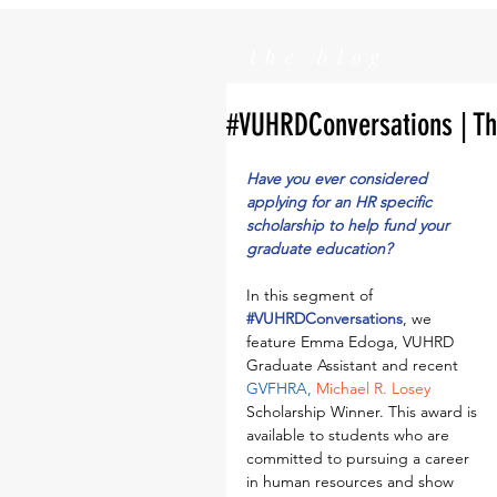
the blog
#VUHRDConversations | Th
Have you ever considered 
applying for an HR specific 
scholarship to help fund your 
graduate education?
In this segment of 
#VUHRDConversations
, we 
feature Emma Edoga, VUHRD 
Graduate Assistant and recent 
GVFHRA
, 
Michael R. Losey
Scholarship Winner. This award is 
available to students who are 
committed to pursuing a career 
in human resources and show 