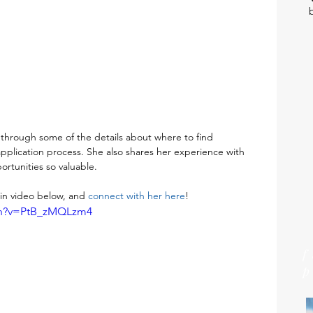
hrough some of the details about where to find 
application process. She also shares her experience with 
rtunities so valuable. 
n video below, and 
connect with her here
!
ch?v=PtB_zMQLzm4