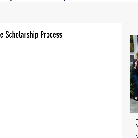
e Scholarship Process
H