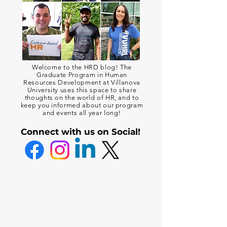
Welcome to the HRD blog! The
Graduate Program in Human
Resources Development at Villanova
University uses this space to share
thoughts on the world of HR, and to
keep you informed about our program
and events all year long!
Connect with us on Social!