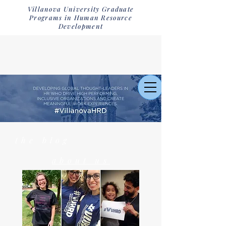
Villanova University Graduate
Programs in Human Resource
Development
the blog
about us