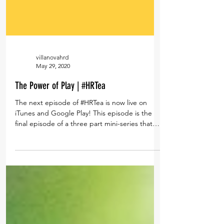
villanovahrd
May 29, 2020
The Power of Play | #HRTea
The next episode of #HRTea is now live on
iTunes and Google Play! This episode is the
final episode of a three part mini-series that
was...