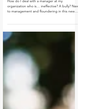
May 23, 2019
The Metamorphosis of a New Manager
How do I deal with a manager at my
organization who is… ineffective? A bully? New
to management and floundering in this new
role? Unable...