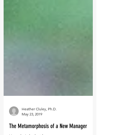
Heather Cluley, Ph.D.