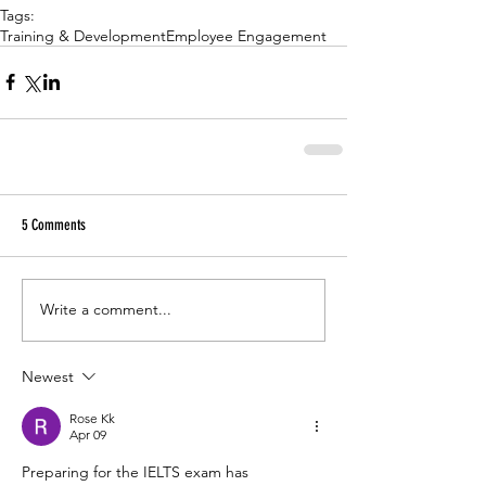
Tags:
Training & Development
Employee Engagement
5 Comments
Write a comment...
Newest
Rose Kk
Apr 09
Preparing for the IELTS exam has 