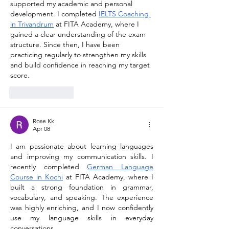
supported my academic and personal 
development. I completed 
IELTS Coaching 
in Trivandrum
at FITA Academy, where I 
gained a clear understanding of the exam 
structure. Since then, I have been 
practicing regularly to strengthen my skills 
and build confidence in reaching my target 
score.
Like
Reply
Rose Kk
Apr 08
I am passionate about learning languages 
and improving my communication skills. I 
recently completed 
German Language 
Course in Kochi
 at FITA Academy, where I 
built a strong foundation in grammar, 
vocabulary, and speaking. The experience 
was highly enriching, and I now confidently 
use my language skills in everyday 
conversations.