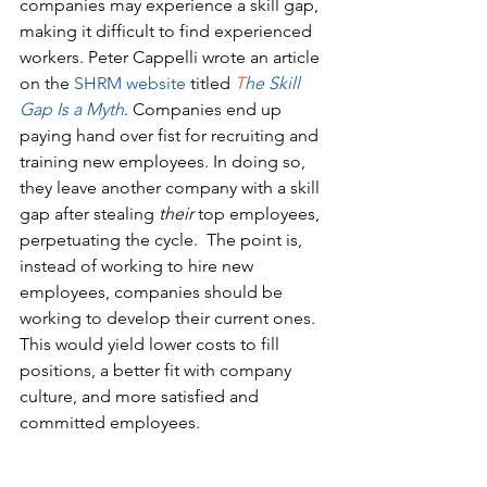
companies may experience a skill gap, 
making it difficult to find experienced 
workers. Peter Cappelli wrote an article 
on the 
SHRM website
titled 
T
he Skill 
Gap Is a Myth
. Companies end up 
paying hand over fist for recruiting and 
training new employees. In doing so, 
they leave another company with a skill 
gap after stealing 
their
 top employees, 
perpetuating the cycle.  The point is, 
instead of working to hire new 
employees, companies should be 
working to develop their current ones. 
This would yield lower costs to fill 
positions, a better fit with company 
culture, and more satisfied and 
committed employees.