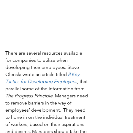
There are several resources available 
for companies to utilize when 
developing their employees. Steve 
Olenski wrote an article titled 
8 Key 
Tactics for Developing Em
ployees
, that 
parallel some of the information from 
The Progress Principle
. Managers need 
to remove barriers in the way of 
employees’ development.  They need 
to hone in on the individual treatment 
of workers, based on their aspirations 
and desires. Managers should take the 