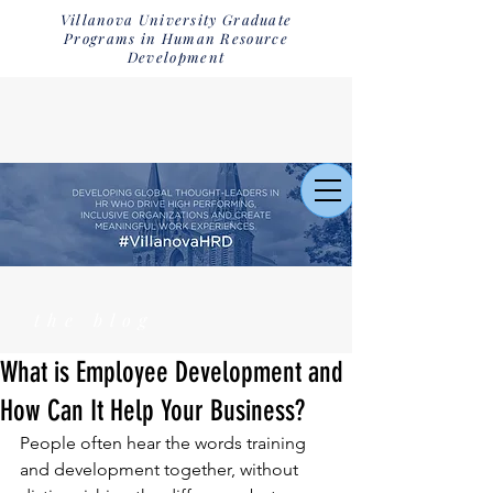
Villanova University Graduate
Programs in Human Resource
Development
the blog
What is Employee Development and
How Can It Help Your Business?
People often hear the words training 
and development together, without 