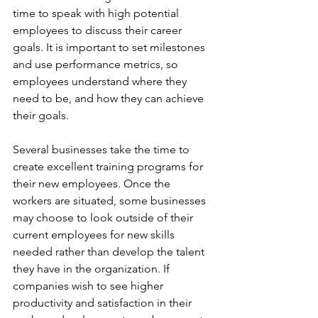
time to speak with high potential 
employees to discuss their career 
goals. It is important to set milestones 
and use performance metrics, so 
employees understand where they 
need to be, and how they can achieve 
their goals.
Several businesses take the time to 
create excellent training programs for 
their new employees. Once the 
workers are situated, some businesses 
may choose to look outside of their 
current employees for new skills 
needed rather than develop the talent 
they have in the organization. If 
companies wish to see higher 
productivity and satisfaction in their 