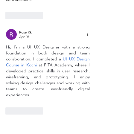
Like
Reply
Rose Kk
Apr 07
Hi, I’m a UI UX Designer with a strong 
foundation in both design and team 
collaboration. I completed a 
UI UX Design 
Course in Kochi
 at FITA Academy, where I 
developed practical skills in user research, 
wireframing, and prototyping. I enjoy 
solving design challenges and working with 
teams to create user-friendly digital 
experiences.
Like
Reply
Rose Kk
Apr 06