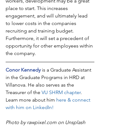
workers, development may be a great 
place to start. This increases 
engagement, and will ultimately lead 
to lower costs in the companies 
recruiting and training budget.  
Furthermore, it will set a precedent of 
opportunity for other employees within 
the company.
Conor Kennedy
 is a Graduate Assistant 
in the Graduate Programs in HRD at 
Villanova. He also serves as the 
Treasurer of the 
VU SHRM chapter
. 
Learn more about him 
here & connect 
with him on LinkedIn!
Photo by rawpixel.com on Unsplash