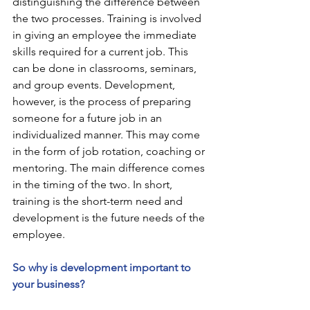
distinguishing the difference between 
the two processes. Training is involved 
in giving an employee the immediate 
skills required for a current job. This 
can be done in classrooms, seminars, 
and group events. Development, 
however, is the process of preparing 
someone for a future job in an 
individualized manner. This may come 
in the form of job rotation, coaching or 
mentoring. The main difference comes 
in the timing of the two. In short, 
training is the short-term need and 
development is the future needs of the 
employee.
So why is development important to 
your business?