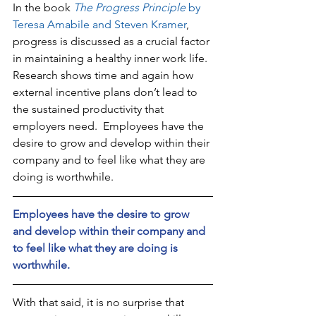
In the book 
The Progress Principle
 by 
Teresa Amabile and Steven Kramer
, 
progress is discussed as a crucial factor 
in maintaining a healthy inner work life. 
Research shows time and again how 
external incentive plans don’t lead to 
the sustained productivity that 
employers need.  Employees have the 
desire to grow and develop within their 
company and to feel like what they are 
doing is worthwhile. 
Employees have the desire to grow 
and develop within their company and 
to feel like what they are doing is 
worthwhile.
With that said, it is no surprise that 