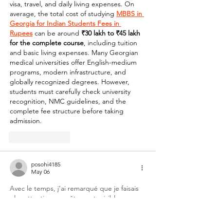
visa, travel, and daily living expenses. On 
average, the total cost of studying 
MBBS in 
Georgia for Indian Students Fees in 
Rupees
 can be around 
₹30 lakh to ₹45 lakh 
for the complete course
, including tuition 
and basic living expenses. Many Georgian 
medical universities offer English-medium 
programs, modern infrastructure, and 
globally recognized degrees. However, 
students must carefully check university 
recognition, NMC guidelines, and the 
complete fee structure before taking 
admission.
Like
Reply
posohi4185
May 06
Avec le temps, j’ai remarqué que je faisais 
plus attention aux vêtements visibles 
qu’aux éléments plus discrets comme les 
chaussettes, alors qu’ils sont portés toute la 