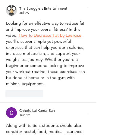
The Strugglers Entertainment
Jul 26
Looking for an effective way to reduce fat 
and improve your overall fitness? In this 
video, 
How To Decrease Fat By Exercise
, 
you'll discover simple yet powerful 
exercises that can help you burn calories, 
increase metabolism, and support your 
weight-loss journey. Whether you're a 
beginner or someone looking to improve 
your workout routine, these exercises can 
be done at home or in the gym with 
minimal equipment.
Like
Reply
Chhote Lal Kumar Sah
Jun 22
Along with tuition, students should also 
consider hostel, food, medical insurance, 