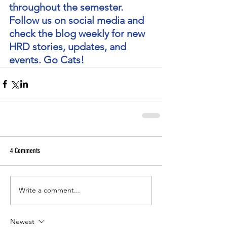
throughout the semester. 
Follow us on social media and 
check the blog weekly for new 
HRD stories, updates, and 
events. Go Cats!
4 Comments
Write a comment...
Newest