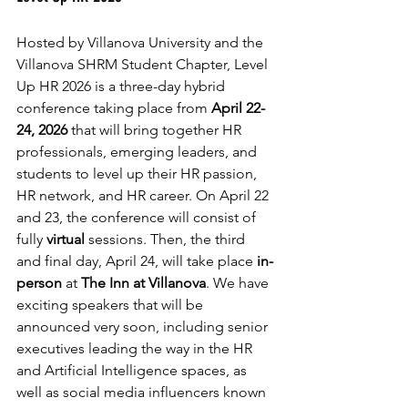
Hosted by Villanova University and the 
Villanova SHRM Student Chapter, Level 
Up HR 2026 is a three-day hybrid 
conference taking place from
 April 22-
24, 2026 
that will bring together HR 
professionals, emerging leaders, and 
students to level up their HR passion, 
HR network, and HR career. On April 22 
and 23, the conference will consist of 
fully 
virtual
 sessions. Then, the third 
and final day, April 24, will take place 
in-
person
 at 
The Inn at Villanova
. We have 
exciting speakers that will be 
announced very soon, including senior 
executives leading the way in the HR 
and Artificial Intelligence spaces, as 
well as social media influencers known 