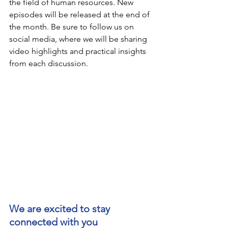
the field of human resources. New 
episodes will be released at the end of 
the month. Be sure to follow us on 
social media, where we will be sharing 
video highlights and practical insights 
from each discussion.
We are excited to stay 
connected with you 