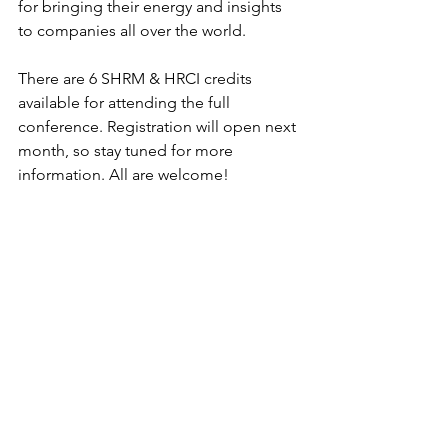
for bringing their energy and insights 
to companies all over the world. 
There are 6 SHRM & HRCI credits 
available for attending the full 
conference. Registration will open next 
month, so stay tuned for more 
information. All are welcome! 