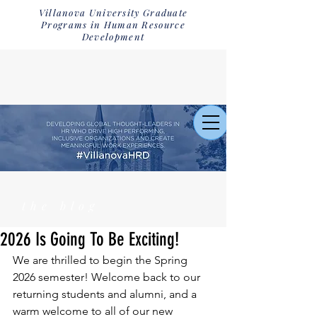
Villanova University Graduate
Programs in Human Resource
Development
the blog
2026 Is Going To Be Exciting!
We are thrilled to begin the Spring 
2026 semester! Welcome back to our 
returning students and alumni, and a 
warm welcome to all of our new 