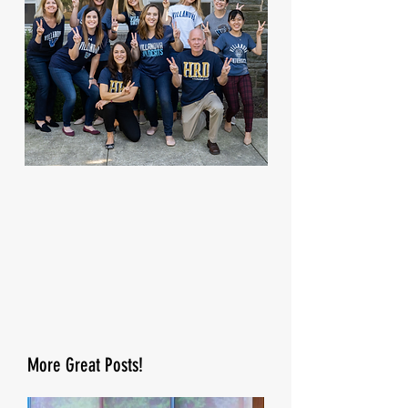
More Great Posts!