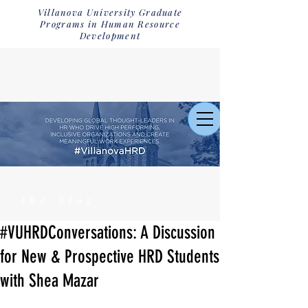
Villanova University Graduate
Programs in Human Resource
Development
the blog
#VUHRDConversations: A Discussion
for New & Prospective HRD Students
with Shea Mazar