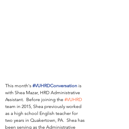
This month's 
#VUHRDConversation
 is 
with Shea Mazar, HRD Administrative 
Assistant.  Before joining the 
#VUHRD
team in 2015, Shea previously worked 
as a high school English teacher for 
two years in Quakertown, PA.  Shea has 
been serving as the Administrative 