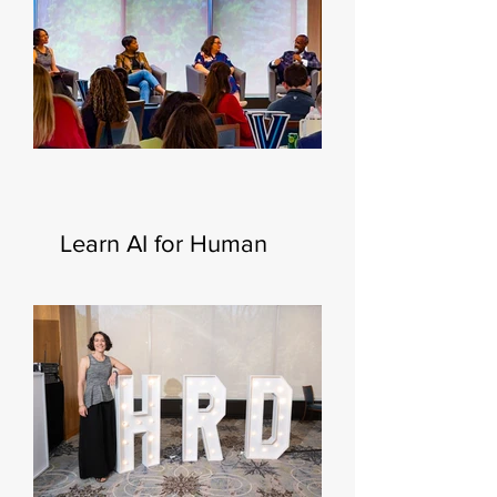
Learn AI for Human
Resources—New
Certificate Launching This
Fall 🧑‍💻🍂