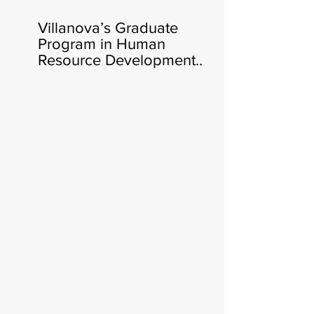
Villanova’s Graduate
Program in Human
Resource Development
Announces Heather Cluley
Bar-Or, Ph.D., as New
Director