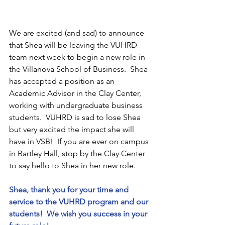
We are excited (and sad) to announce 
that Shea will be leaving the VUHRD 
team next week to begin a new role in 
the Villanova School of Business.  Shea 
has accepted a position as an 
Academic Advisor in the Clay Center, 
working with undergraduate business 
students.  VUHRD is sad to lose Shea 
but very excited the impact she will 
have in VSB!  If you are ever on campus 
in Bartley Hall, stop by the Clay Center 
to say hello to Shea in her new role.  
Shea, thank you for your time and 
service to the VUHRD program and our 
students!  We wish you success in your 