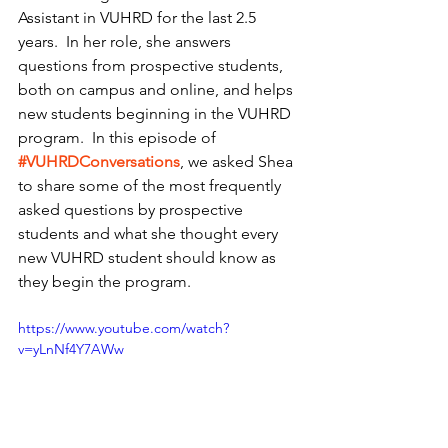
Assistant in VUHRD for the last 2.5 
years.  In her role, she answers 
questions from prospective students, 
both on campus and online, and helps 
new students beginning in the VUHRD 
program.  In this episode of 
#VUHRDConversations
, we asked Shea 
to share some of the most frequently 
asked questions by prospective 
students and what she thought every 
new VUHRD student should know as 
they begin the program.  
https://www.youtube.com/watch?
v=yLnNf4Y7AWw