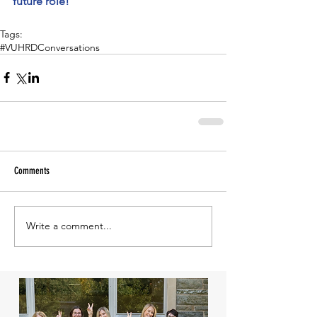
future role!
Tags:
#VUHRDConversations
Comments
Write a comment...