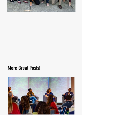
More Great Posts!