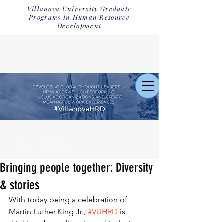
Villanova University Graduate
Programs in Human Resource
Development
the blog
Bringing people together: Diversity
& stories
With today being a celebration of 
Martin Luther King Jr., 
#VUHRD
 is 