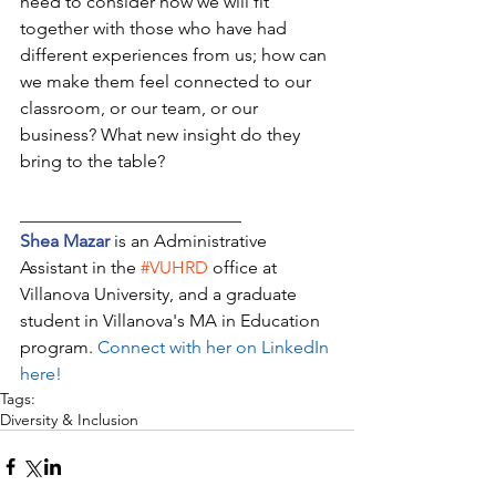
need to consider how we will fit 
together with those who have had 
different experiences from us; how can 
we make them feel connected to our 
classroom, or our team, or our 
business? What new insight do they 
bring to the table? 
_________________________
Shea Mazar
 is an Administrative 
Assistant in the 
#VUHRD
 office at 
Villanova University, and a graduate 
student in Villanova's MA in Education 
program. 
Connect with her on LinkedIn 
here!
Tags:
Diversity & Inclusion