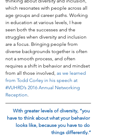
thinking about diversity and inclusion, 
which resonates with people across all 
age groups and career paths. Working 
in education at various levels, I have 
seen both the successes and the 
struggles when diversity and inclusion 
are a focus. Bringing people from 
diverse backgrounds together is often 
not a smooth process, and often 
requires a shift in behavior and mindset 
from all those involved, 
as we learned 
from Todd Corley in his speech at 
#VUHRD’s 2016 Annual Networking 
Reception
.
With greater levels of diversity, “you 
have to think about what your behavior 
looks like, because you have to do 
things differently.”