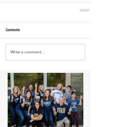
Comments
Write a comment...