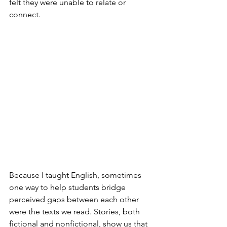
felt they were unable to relate or 
connect.
Because I taught English, sometimes 
one way to help students bridge 
perceived gaps between each other 
were the texts we read. Stories, both 
fictional and nonfictional, show us that 