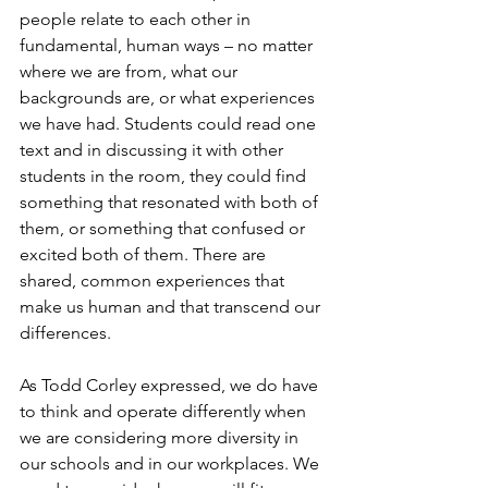
people relate to each other in 
fundamental, human ways – no matter 
where we are from, what our 
backgrounds are, or what experiences 
we have had. Students could read one 
text and in discussing it with other 
students in the room, they could find 
something that resonated with both of 
them, or something that confused or 
excited both of them. There are 
shared, common experiences that 
make us human and that transcend our 
differences.
As Todd Corley expressed, we do have 
to think and operate differently when 
we are considering more diversity in 
our schools and in our workplaces. We 