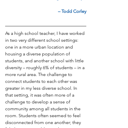
– Todd Corley
As a high school teacher, I have worked 
in two very different school settings: 
one in a more urban location and 
housing a diverse population of 
students, and another school with little 
diversity – roughly 6% of students – in a 
more rural area. The challenge to 
connect students to each other was 
greater in my less diverse school. In 
that setting, it was often more of a 
challenge to develop a sense of 
community among all students in the 
room. Students often seemed to feel 
disconnected from one another; they 