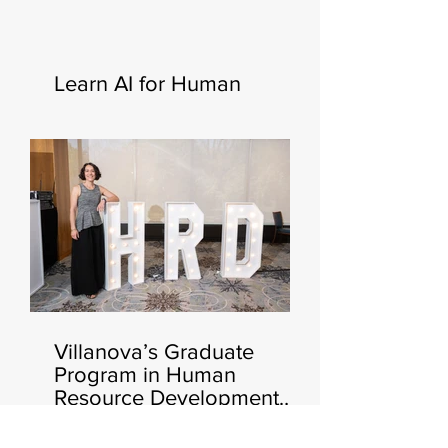
Learn AI for Human
Resources—New
Certificate Launching This
Fall 🧑‍💻🍂
Villanova’s Graduate
Program in Human
Resource Development
Announces Heather Cluley
Bar-Or, Ph.D., as New