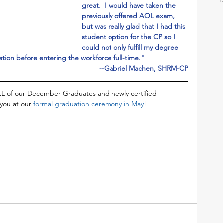
great.  I would have taken the 
previously offered AOL exam, 
but was really glad that I had this 
student option for the CP so I 
could not only fulfill my degree 
ation before entering the workforce full-time."
--Gabriel Machen, SHRM-CP
L of our December Graduates and newly certified 
you at our 
formal graduation ceremony in May
!