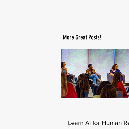
More Great Posts!
Learn AI for Human R