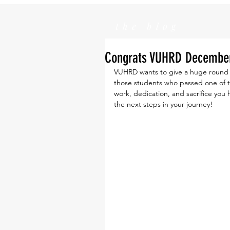
the blog
Congrats VUHRD December 
VUHRD wants to give a huge round o
those students who passed one of t
work, dedication, and sacrifice you
the next steps in your journey! 