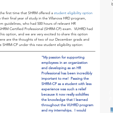
he first time that SHRM offered a 
student eligibility option 
n their final year of study in the Villanova HRD program, 
um guidelines, who had 500 hours of relevant HR 
e SHRM Certified Professional (SHRM-CP) exam.  VUHRD had 
his option, and we are very excited to share this option 
 Here are the thoughts of two of our December grads and 
 SHRM-CP under this new student eligibility option:
"My passion for supporting 
employees in an organization 
and developing as an HR 
Professional has been incredibly 
important to me!  Passing the 
SHRM-CP as a student with less 
experience was such a relief 
because it now really solidifies 
the knowledge that I learned 
throughout the VUHRD program 
and my internships.  I would 