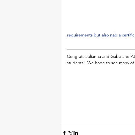
requirements but also nab a certific
Congrats Julianna and Gabe and AL
students!  We hope to see many of 