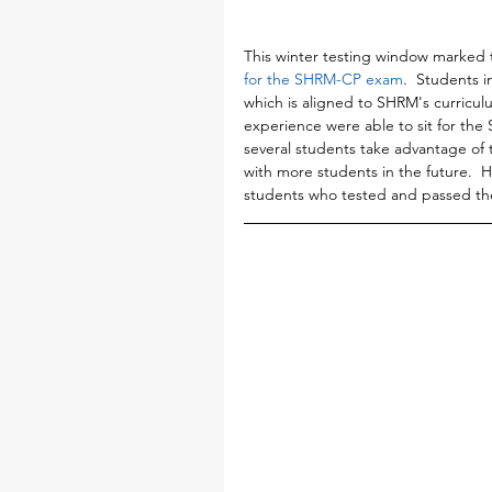
This winter testing window marked t
for the SHRM-CP exam
.  Students i
which is aligned to SHRM's curricul
experience were able to sit for th
several students take advantage of t
with more students in the future. 
students who tested and passed the