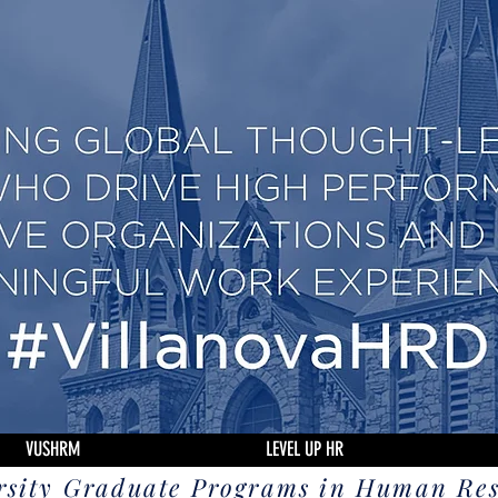
VUSHRM
LEVEL UP HR
rsity Graduate Programs in Human Re