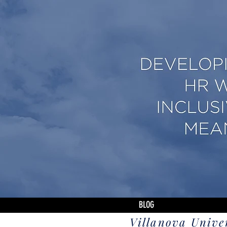
BLOG
Villanova Unive