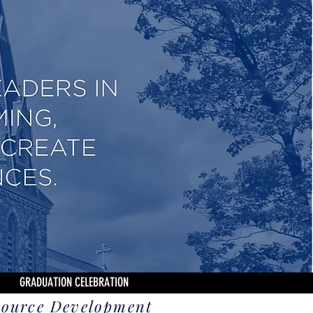
GRADUATION CELEBRATION
source Development