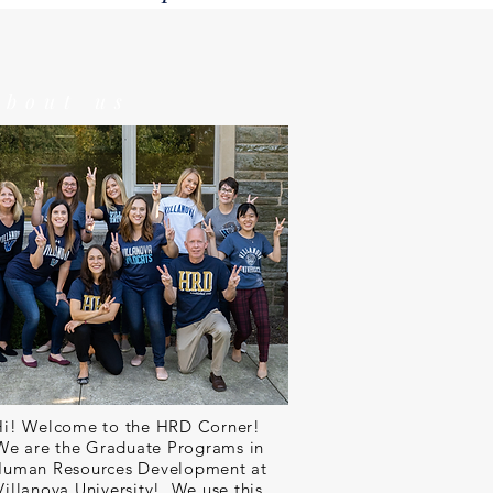
about us
Hi! Welcome to the HRD Corner!
We are the Graduate Programs in
uman Resources Development at
Villanova University! We use this