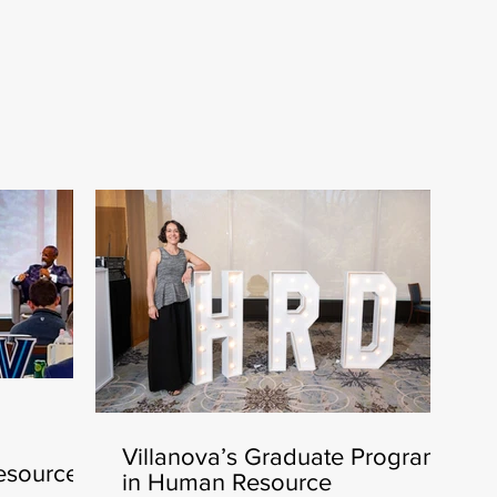
Villanova’s Graduate Program
esources
in Human Resource