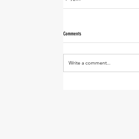
Comments
Write a comment...