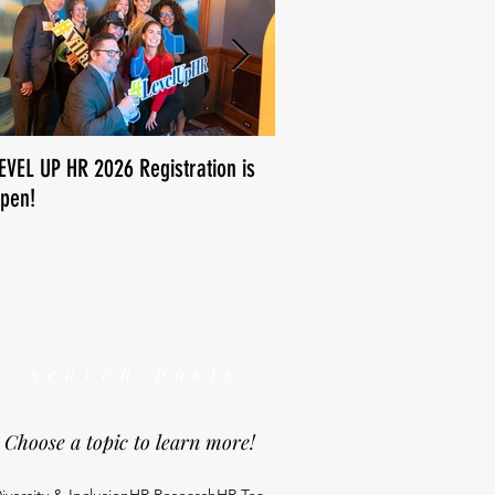
EVEL UP HR 2026 Registration is
How is human resources us
pen!
We want to know!
search posts
Choose a topic to learn more!
iversity & Inclusion
HR Research
HR Tea