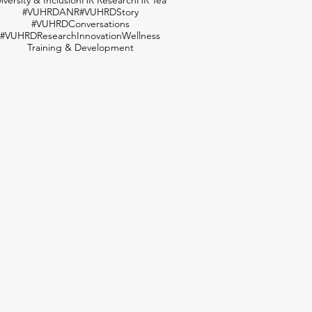
#VUHRDANR
#VUHRDStory
#VUHRDConversations
#VUHRDResearch
Innovation
Wellness
Training & Development