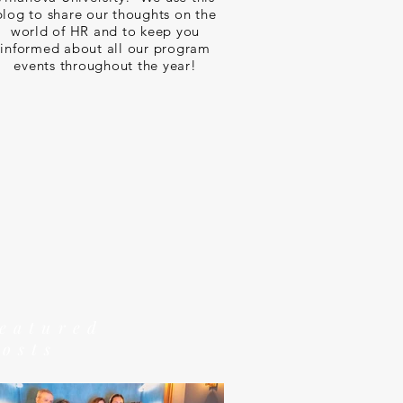
blog to share our thoughts on the
world of HR and to keep you
informed about all our program
events throughout the year!
featured
posts