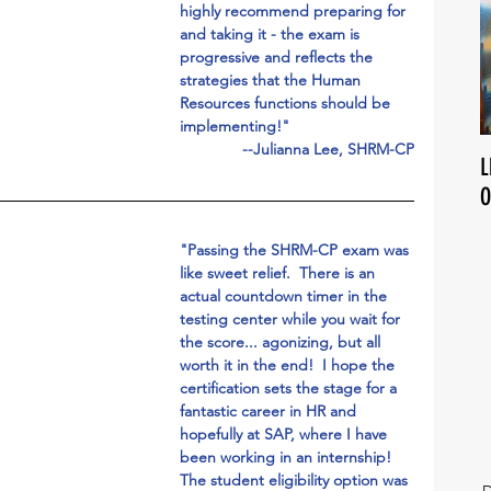
highly recommend preparing for 
and taking it - the exam is 
progressive and reflects the 
strategies that the Human 
Resources functions should be 
implementing!"
--Julianna Lee, SHRM-CP
L
O
"Passing the SHRM-CP exam was 
like sweet relief.  There is an 
actual countdown timer in the 
testing center while you wait for 
the score... agonizing, but all 
worth it in the end!  I hope the 
certification sets the stage for a 
fantastic career in HR and 
hopefully at SAP, where I have 
been working in an internship!  
The student eligibility option was 
D