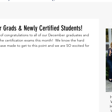
Grads & Newly Certified Students!
f congratulations to all of our December graduates and 
he certification exams this month!  We know the hard 
 have made to get to this point and we are SO excited for 
H