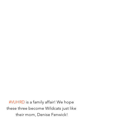
#VUHRD
 is a family affair! We hope 
these three become Wildcats just like 
their mom, Denise Fenwick!