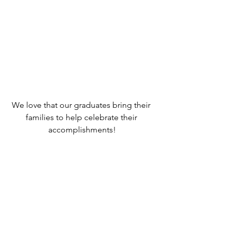
We love that our graduates bring their 
families to help celebrate their 
accomplishments!