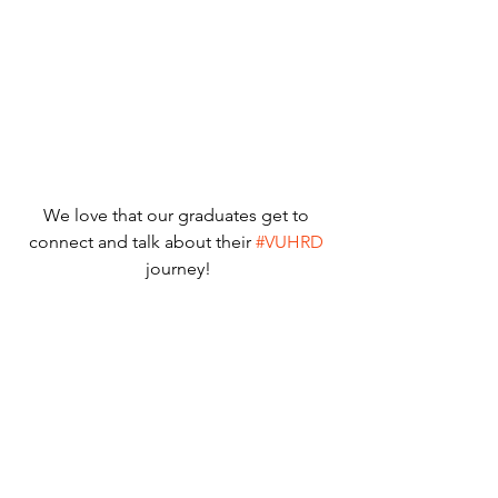
We love that our graduates get to 
connect and talk about their 
#VUHRD
journey!