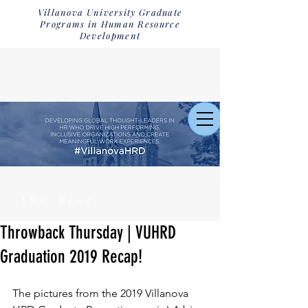
Villanova University Graduate
Programs in Human Resource
Development
the blog
Throwback Thursday | VUHRD
Graduation 2019 Recap!
The pictures from the 2019 Villanova 