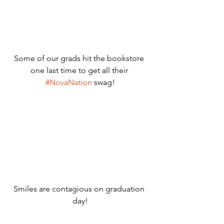
Some of our grads hit the bookstore 
one last time to get all their 
#NovaNation
 swag!
Smiles are contagious on graduation 
day!