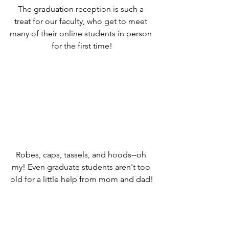
The graduation reception is such a 
treat for our faculty, who get to meet 
many of their online students in person 
for the first time!
Robes, caps, tassels, and hoods--oh 
my! Even graduate students aren't too 
old for a little help from mom and dad!