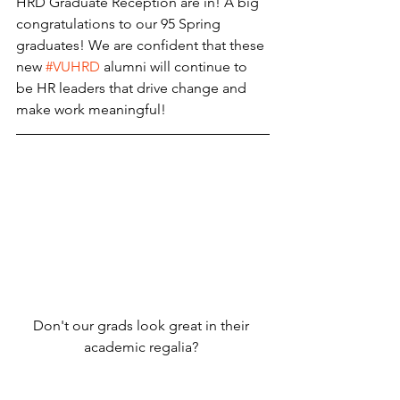
HRD Graduate Reception are in! A big 
congratulations to our 95 Spring 
graduates! We are confident that these 
new 
#VUHRD
 alumni will continue to 
be HR leaders that drive change and 
make work meaningful! 
Don't our grads look great in their 
academic regalia? 