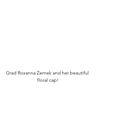
Grad Rosanna Zemek and her beautiful 
floral cap!