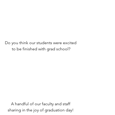
Do you think our students were excited 
to be finished with grad school?
A handful of our faculty and staff 
sharing in the joy of graduation day! 