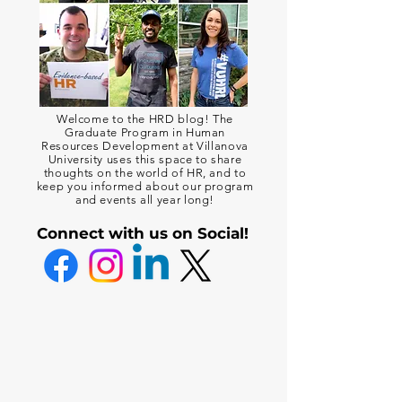
Welcome to the HRD blog! The
Graduate Program in Human
Resources Development at Villanova
University uses this space to share
thoughts on the world of HR, and to
keep you informed about our program
and events all year long!
Connect with us on Social!