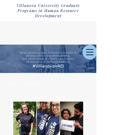
Villanova University Graduate
Programs in Human Resource
Development
the blog
about us