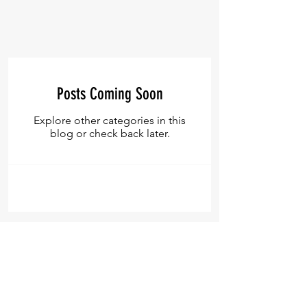
Posts Coming Soon
Explore other categories in this
blog or check back later.