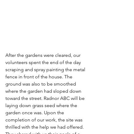
After the gardens were cleared, our 
volunteers spent the end of the day 
scraping and spray painting the metal 
fence in front of the house. The 
ground was also to be smoothed 
where the garden had sloped down 
toward the street. Radnor ABC will be 
laying down grass seed where the 
garden once was. Upon the 
completion of our work, the site was 
thrilled with the help we had offered. 