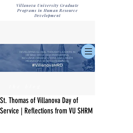
Villanova University Graduate
Programs in Human Resource
Development
the blog
St. Thomas of Villanova Day of
Service | Reflections from VU SHRM