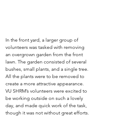
In the front yard, a larger group of 
volunteers was tasked with removing 
an overgrown garden from the front 
lawn. The garden consisted of several 
bushes, small plants, and a single tree.  
All the plants were to be removed to 
create a more attractive appearance. 
VU SHRM’s volunteers were excited to 
be working outside on such a lovely 
day, and made quick work of the task, 
though it was not without great efforts.