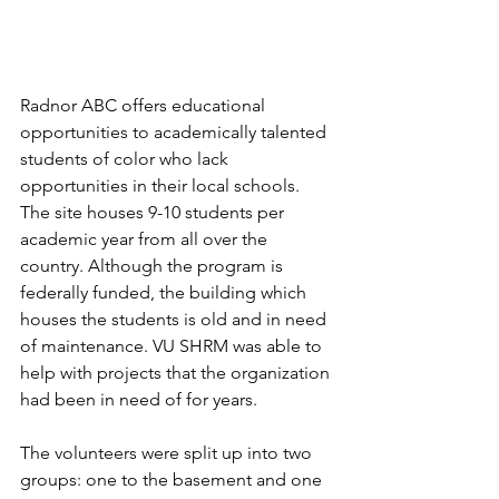
Radnor ABC offers educational 
opportunities to academically talented 
students of color who lack 
opportunities in their local schools.  
The site houses 9-10 students per 
academic year from all over the 
country. Although the program is 
federally funded, the building which 
houses the students is old and in need 
of maintenance. VU SHRM was able to 
help with projects that the organization 
had been in need of for years.
The volunteers were split up into two 
groups: one to the basement and one 