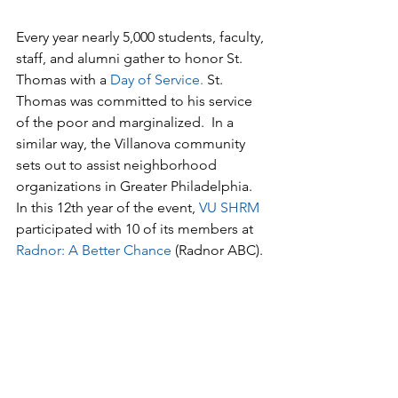
Every year nearly 5,000 students, faculty, 
staff, and alumni gather to honor St. 
Thomas with a 
Day of Service
. 
St. 
Thomas was committed to his service 
of the poor and marginalized.  In a 
similar way, the Villanova community 
sets out to assist neighborhood 
organizations in Greater Philadelphia. 
In this 12th year of the event, 
VU SHRM
participated with 10 of its members at 
Radnor: A Better Chance
 (Radnor ABC).