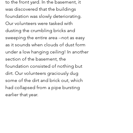
to the front yard. In the basement, it 
was discovered that the buildings 
foundation was slowly deteriorating.  
Our volunteers were tasked with 
dusting the crumbling bricks and 
sweeping the entire area --not as easy 
as it sounds when clouds of dust form 
under a low hanging ceiling! In another 
section of the basement, the 
foundation consisted of nothing but 
dirt. Our volunteers graciously dug 
some of the dirt and brick out, which 
had collapsed from a pipe bursting 
earlier that year.