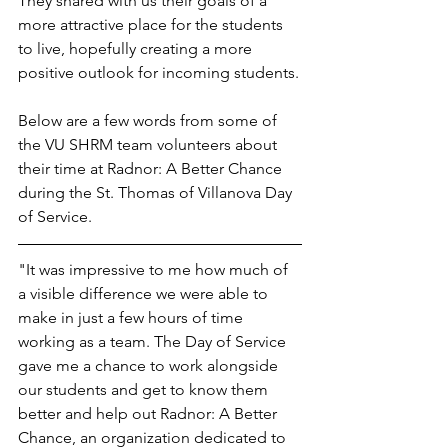
They shared with us their goals of a 
more attractive place for the students 
to live, hopefully creating a more 
positive outlook for incoming students.
Below are a few words from some of 
the VU SHRM team volunteers about 
their time at Radnor: A Better Chance 
during the St. Thomas of Villanova Day 
of Service.
"It was impressive to me how much of 
a visible difference we were able to 
make in just a few hours of time 
working as a team. The Day of Service 
gave me a chance to work alongside 
our students and get to know them 
better and help out Radnor: A Better 
Chance, an organization dedicated to 