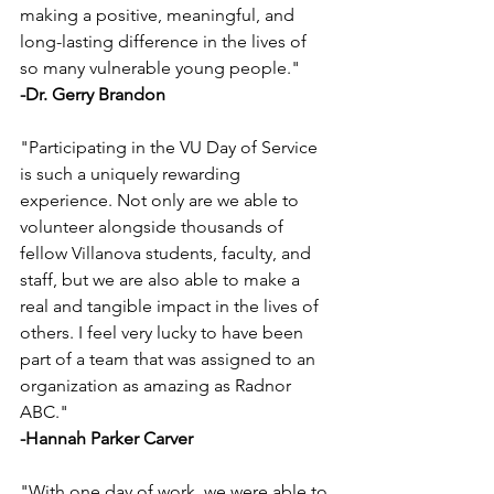
making a positive, meaningful, and 
long-lasting difference in the lives of 
so many vulnerable young people."
-Dr. Gerry Brandon
"Participating in the VU Day of Service 
is such a uniquely rewarding 
experience. Not only are we able to 
volunteer alongside thousands of 
fellow Villanova students, faculty, and 
staff, but we are also able to make a 
real and tangible impact in the lives of 
others. I feel very lucky to have been 
part of a team that was assigned to an 
organization as amazing as Radnor 
ABC."
-Hannah Parker Carver
"With one day of work, we were able to 