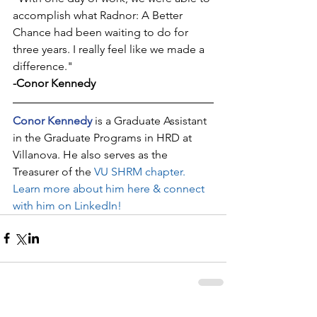
accomplish what Radnor: A Better 
Chance had been waiting to do for 
three years. I really feel like we made a 
difference."
-Conor Kennedy
Conor Kennedy
 is a Graduate Assistant 
in the Graduate Programs in HRD at 
Villanova. He also serves as the 
Treasurer of the 
VU SHRM chapter
. 
Learn more about him here & connect 
with him on LinkedIn!