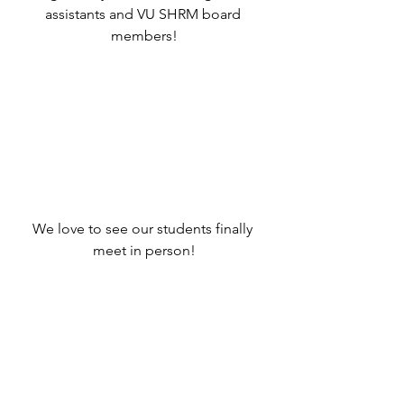
assistants and VU SHRM board 
members!
We love to see our students finally 
meet in person!