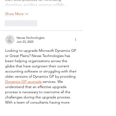
downtime, avoiding common pitfalls,…
Show More
Like
Reply
Nevas Technologies
Jun 23, 2025
Looking to upgrade Microsoft Dynamics GP 
or Great Plains? Nevas Technologies has 
been helping organizations across the 
globe that have outgrown their current 
accounting software or struggling with their 
older versions of Dynamics GP by providing 
Dynamics GP upgrade
 services. We 
understand that an effective upgrade 
process is necessary to overcome all the 
challenges during the upgrade process. 
With a team of consultants having more 
than decade of experience in Dynamics GP, 
Nevas Technologies Hassle-free 
GP 