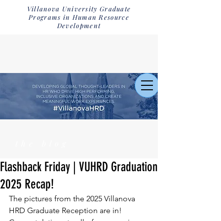
Villanova University Graduate
Programs in Human Resource
Development
the blog
Flashback Friday | VUHRD Graduation
2025 Recap!
The pictures from the 2025 Villanova 
HRD Graduate Reception are in! 