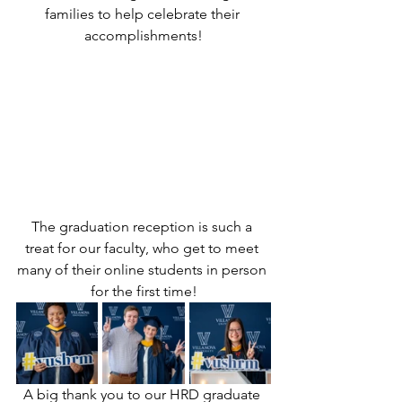
families to help celebrate their 
accomplishments!
The graduation reception is such a 
treat for our faculty, who get to meet 
many of their online students in person 
for the first time!
A big thank you to our HRD graduate 