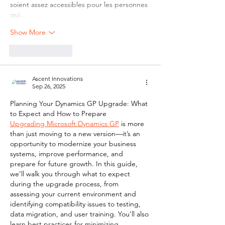
soient assez accessibles pour les personnes 
qui…
Show More
Like
Reply
Ascent Innovations
Sep 26, 2025
Planning Your Dynamics GP Upgrade: What 
to Expect and How to Prepare
Upgrading Microsoft Dynamics GP
 is more 
than just moving to a new version—it’s an 
opportunity to modernize your business 
systems, improve performance, and 
prepare for future growth. In this guide, 
we’ll walk you through what to expect 
during the upgrade process, from 
assessing your current environment and 
identifying compatibility issues to testing, 
data migration, and user training. You’ll also 
learn best practices for minimizing 