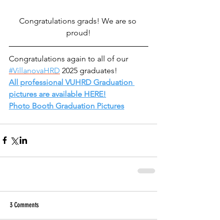
Congratulations grads! We are so 
proud!
Congratulations again to all of our 
#VillanovaHRD
 2025 graduates!  
All professional VUHRD Graduation 
pictures are available HERE!
Photo Booth Graduation Pictures
3 Comments