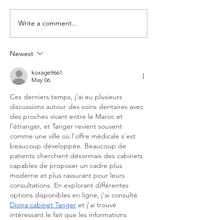
Write a comment...
Newest
koxage9661
May 06
Ces derniers temps, j’ai eu plusieurs 
discussions autour des soins dentaires avec 
des proches vivant entre le Maroc et 
l’étranger, et Tanger revient souvent 
comme une ville où l’offre médicale s’est 
beaucoup développée. Beaucoup de 
patients cherchent désormais des cabinets 
capables de proposer un cadre plus 
moderne et plus rassurant pour leurs 
consultations. En explorant différentes 
options disponibles en ligne, j’ai consulté 
Divina cabinet Tanger
 et j’ai trouvé 
intéressant le fait que les informations 