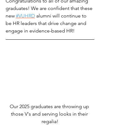
Congratulations to all of our amazing 
graduates! We are confident that these 
new 
#VUHRD
 alumni will continue to 
be HR leaders that drive change and 
engage in evidence-based HR!
Our 2025 graduates are throwing up 
those V's and serving looks in their 
regalia!