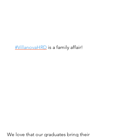
#VillanovaHRD
 is a family affair!
We love that our graduates bring their 