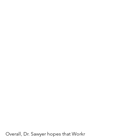
Overall, Dr. Sawyer hopes that Workr 