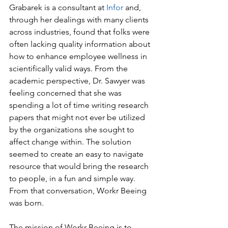
Grabarek is a consultant at 
Infor
 and, 
through her dealings with many clients 
across industries, found that folks were 
often lacking quality information about 
how to enhance employee wellness in 
scientifically valid ways. From the 
academic perspective, Dr. Sawyer was 
feeling concerned that she was 
spending a lot of time writing research 
papers that might not ever be utilized 
by the organizations she sought to 
affect change within. The solution 
seemed to create an easy to navigate 
resource that would bring the research 
to people, in a fun and simple way. 
From that conversation, Workr Beeing 
was born.
The mission of Workr Beeing is to 