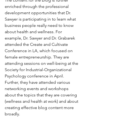
The content for the blog is further 
enriched through the professional 
development opportunities that Dr. 
Sawyer is participating in to learn what 
business people really need to know 
about health and wellness. For 
example, Dr. Sawyer and Dr. Grabarek 
attended the Create and Cultivate 
Conference in LA, which focused on 
female entrepreneurship. They are 
attending sessions on well-being at the 
Society for Industrial-Organizational 
Psychology conference in April. 
Further, they have attended various 
networking events and workshops 
about the topics that they are covering 
(wellness and health at work) and about 
creating effective blog content more 
broadly.