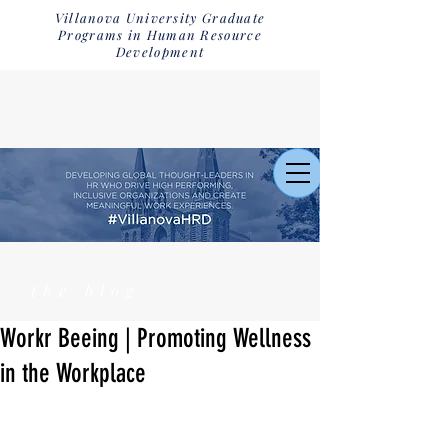
Villanova University Graduate
Programs in Human Resource
Development
the blog
Workr Beeing | Promoting Wellness
in the Workplace