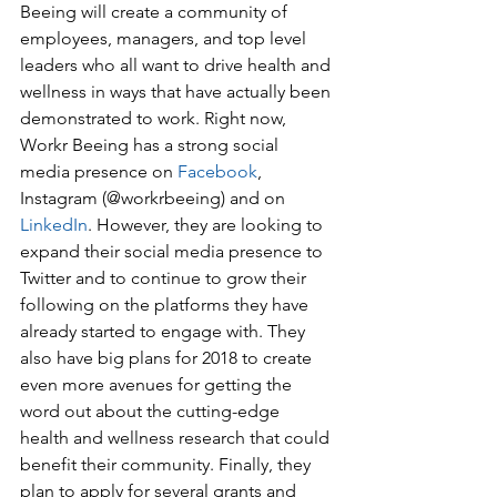
Beeing will create a community of 
employees, managers, and top level 
leaders who all want to drive health and 
wellness in ways that have actually been 
demonstrated to work. Right now, 
Workr Beeing has a strong social 
media presence on 
Facebook
, 
Instagram (@workrbeeing) and on 
LinkedIn
. However, they are looking to 
expand their social media presence to 
Twitter and to continue to grow their 
following on the platforms they have 
already started to engage with. They 
also have big plans for 2018 to create 
even more avenues for getting the 
word out about the cutting-edge 
health and wellness research that could
benefit their community. Finally, they 
plan to apply for several grants and 