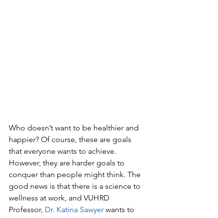
Who doesn’t want to be healthier and 
happier? Of course, these are goals 
that everyone wants to achieve. 
However, they are harder goals to 
conquer than people might think. The 
good news is that there is a science to 
wellness at work, and VUHRD 
Professor, 
Dr. Katina Sawyer
 wants to 