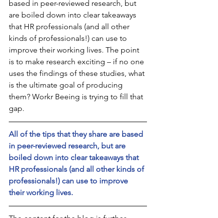
based in peer-reviewed research, but 
are boiled down into clear takeaways 
that HR professionals (and all other 
kinds of professionals!) can use to 
improve their working lives. The point 
is to make research exciting – if no one 
uses the findings of these studies, what 
is the ultimate goal of producing 
them? Workr Beeing is trying to fill that 
gap.
All of the tips that they share are based 
in peer-reviewed research, but are 
boiled down into clear takeaways that 
HR professionals (and all other kinds of 
professionals!) can use to improve 
their working lives. 