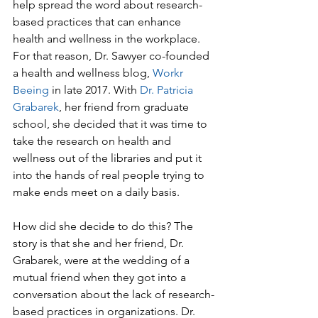
help spread the word about research-
based practices that can enhance 
health and wellness in the workplace. 
For that reason, Dr. Sawyer co-founded 
a health and wellness blog, 
Workr 
Beeing
 in late 2017. With
 Dr. Patricia 
Grabarek
, her friend from graduate 
school, she decided that it was time to 
take the research on health and 
wellness out of the libraries and put it 
into the hands of real people trying to 
make ends meet on a daily basis.
How did she decide to do this? The 
story is that she and her friend, Dr. 
Grabarek, were at the wedding of a 
mutual friend when they got into a 
conversation about the lack of research-
based practices in organizations. Dr. 