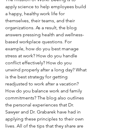
apply science to help employees build 
a happy, healthy work life for 
themselves, their teams, and their 
organizations. As a result, the blog 
answers pressing health and wellness-
based workplace questions. For 
example, how do you best manage 
stress at work? How do you handle 
conflict effectively? How do you 
unwind properly after a long day? What 
is the best strategy for getting 
readjusted to work after a vacation? 
How do you balance work and family 
commitments? The blog also outlines 
the personal experiences that Dr. 
Sawyer and Dr. Grabarek have had in 
applying these principles to their own 
lives. All of the tips that they share are 