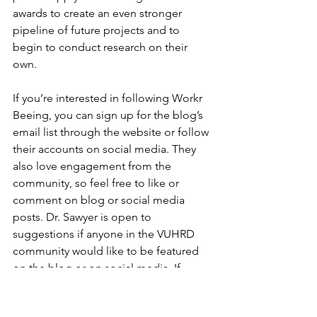
awards to create an even stronger 
pipeline of future projects and to 
begin to conduct research on their 
own.
If you’re interested in following Workr 
Beeing, you can sign up for the blog’s 
email list through the website or follow 
their accounts on social media. They 
also love engagement from the 
community, so feel free to like or 
comment on blog or social media 
posts. Dr. Sawyer is open to 
suggestions if anyone in the VUHRD 
community would like to be featured 
on the blog or on social media. If 
you’re interested, you can reach out 
the Workr Beeing team directly at 