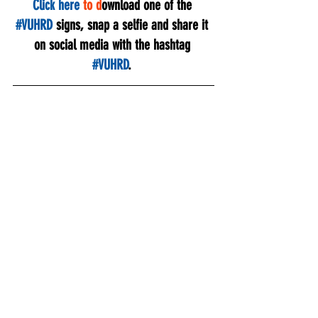
Click here
to d
ownload one of the 
#VUHRD
 signs, snap a selfie and share it 
on social media with the hashtag 
#VUHRD
. 