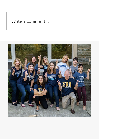
Write a comment...