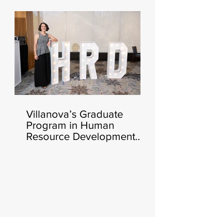
Certificate Launching This
Fall 🧑‍💻🍂
Villanova’s Graduate
Program in Human
Resource Development
Announces Heather Cluley
Bar-Or, Ph.D., as New
Director