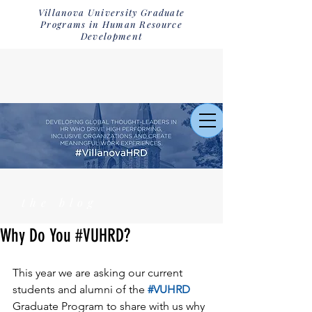
Villanova University Graduate
Programs in Human Resource
Development
the blog
Why Do You #VUHRD?
This year we are asking our current 
students and alumni of the 
#VUHRD
Graduate Program to share with us why 