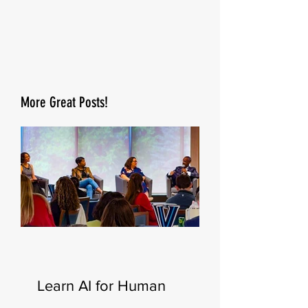
More Great Posts!
Learn AI for Human
Resources—New