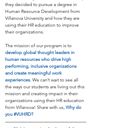
they decided to pursue a degree in 
Human Resource Development from 
Villanova University and how they are 
using their HR education to improve 
their organizations. 
The mission of our program is to 
develop global thought leaders in 
human resources who drive high 
performing, inclusive organizations 
and create meaningful work 
experiences.
 We can’t wait to see all 
the ways our students are living out this 
mission and creating impact in their 
organizations using their HR education 
from Villanova! Share with us
, Why do 
you 
#VUHRD
?