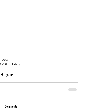
Tags:
#VUHRDStory
Comments