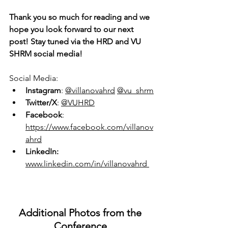
Thank you so much for reading and we 
hope you look forward to our next 
post! Stay tuned via the HRD and VU 
SHRM social media!
Social Media:
Instagram
:
@villanovahrd
@vu_shrm
Twitter/X
: 
@VUHRD
Facebook
: 
https://www.facebook.com/villanov
ahrd
LinkedIn: 
www.linkedin.com/in/villanovahrd 
Additional Photos from the 
Conference 