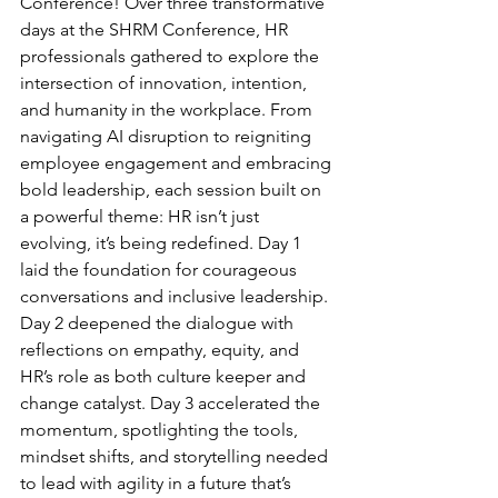
Conference! Over three transformative 
days at the SHRM Conference, HR 
professionals gathered to explore the 
intersection of innovation, intention, 
and humanity in the workplace. From 
navigating AI disruption to reigniting 
employee engagement and embracing 
bold leadership, each session built on 
a powerful theme: HR isn’t just 
evolving, it’s being redefined. Day 1 
laid the foundation for courageous 
conversations and inclusive leadership. 
Day 2 deepened the dialogue with 
reflections on empathy, equity, and 
HR’s role as both culture keeper and 
change catalyst. Day 3 accelerated the 
momentum, spotlighting the tools, 
mindset shifts, and storytelling needed 
to lead with agility in a future that’s 