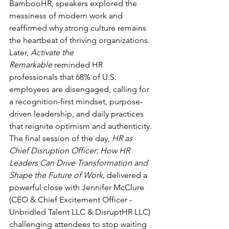
BambooHR, speakers explored the 
messiness of modern work and 
reaffirmed why strong culture remains 
the heartbeat of thriving organizations. 
Later, 
Activate the 
Remarkable
 reminded HR 
professionals that 68% of U.S. 
employees are disengaged, calling for 
a recognition-first mindset, purpose-
driven leadership, and daily practices 
that reignite optimism and authenticity. 
The final session of the day, 
HR as 
Chief Disruption Officer: How HR 
Leaders Can Drive Transformation and 
Shape the Future of Work
, delivered a 
powerful close with Jennifer McClure 
(CEO & Chief Excitement Officer - 
Unbridled Talent LLC & DisruptHR LLC) 
challenging attendees to stop waiting 