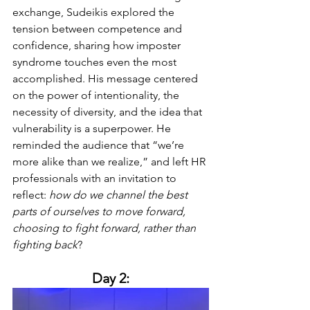
exchange, Sudeikis explored the 
tension between competence and 
confidence, sharing how imposter 
syndrome touches even the most 
accomplished. His message centered 
on the power of intentionality, the 
necessity of diversity, and the idea that 
vulnerability is a superpower. He 
reminded the audience that “we’re 
more alike than we realize,” and left HR 
professionals with an invitation to 
reflect: 
how do we channel the best 
parts of ourselves to move forward, 
choosing to fight forward, rather than 
fighting back
?
Day 2: