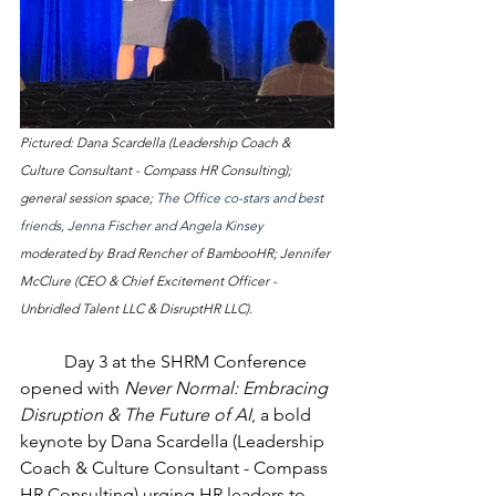
Pictured: Dana Scardella (Leadership Coach & 
Culture Consultant - Compass HR Consulting); 
general session space; 
The Office co-stars and best 
friends, Jenna Fischer and Angela Kinsey 
moderated by Brad Rencher of BambooHR; Jennifer 
McClure (CEO & Chief Excitement Officer - 
Unbridled Talent LLC & DisruptHR LLC).
	Day 3 at the SHRM Conference 
opened with 
Never Normal: Embracing 
Disruption & The Future of AI
, a bold 
keynote by Dana Scardella (Leadership 
Coach & Culture Consultant - Compass 
HR Consulting) urging HR leaders to 