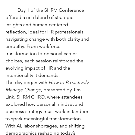
	Day 1 of the SHRM Conference 
offered a rich blend of strategic 
insights and human-centered 
reflection, ideal for HR professionals 
navigating change with both clarity and 
empathy. From workforce 
transformation to personal career 
choices, each session reinforced the 
evolving impact of HR and the 
intentionality it demands.
The day began with 
How to Proactively 
Manage Change
, presented by Jim 
Link, SHRM CHRO, where attendees 
explored how personal mindset and 
business strategy must work in tandem 
to spark meaningful transformation. 
With AI, labor shortages, and shifting 
demographics reshaping today’s 