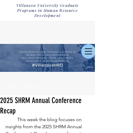
Villanova University Graduate
Programs in Human Resource
Development
the blog
2025 SHRM Annual Conference
Recap
	This week the blog focuses on 
insights from the 2025 SHRM Annual 