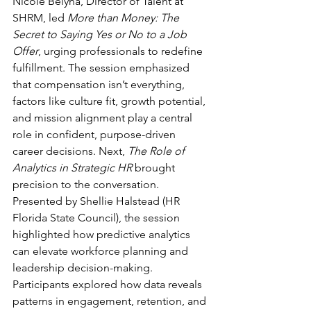
Nicole Belyna, Director of Talent at 
SHRM, led 
More than Money: The 
Secret to Saying Yes or No to a Job 
Offer
, urging professionals to redefine 
fulfillment. The session emphasized 
that compensation isn’t everything, 
factors like culture fit, growth potential, 
and mission alignment play a central 
role in confident, purpose-driven 
career decisions. Next, 
The Role of 
Analytics in Strategic HR
 brought 
precision to the conversation. 
Presented by Shellie Halstead (HR 
Florida State Council), the session 
highlighted how predictive analytics 
can elevate workforce planning and 
leadership decision-making. 
Participants explored how data reveals 
patterns in engagement, retention, and 