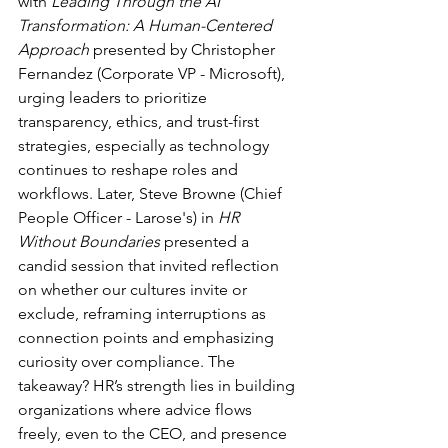
with 
Leading Through the AI 
Transformation: A Human-Centered 
Approach 
presented by Christopher 
Fernandez (Corporate VP - Microsoft), 
urging leaders to prioritize 
transparency, ethics, and trust-first 
strategies, especially as technology 
continues to reshape roles and 
workflows. Later, Steve Browne (Chief 
People Officer - Larose's) in 
HR 
Without Boundaries
 presented a 
candid session that invited reflection 
on whether our cultures invite or 
exclude, reframing interruptions as 
connection points and emphasizing 
curiosity over compliance. The 
takeaway? HR’s strength lies in building 
organizations where advice flows 
freely, even to the CEO, and presence 