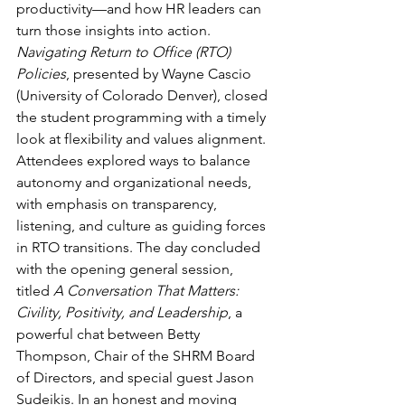
productivity—and how HR leaders can 
turn those insights into action. 
Navigating Return to Office (RTO) 
Policies
, presented by Wayne Cascio 
(University of Colorado Denver), closed 
the student programming with a timely 
look at flexibility and values alignment. 
Attendees explored ways to balance 
autonomy and organizational needs, 
with emphasis on transparency, 
listening, and culture as guiding forces 
in RTO transitions. The day concluded 
with the opening general session, 
titled 
A Conversation That Matters: 
Civility, Positivity, and Leadership
, a 
powerful chat between Betty 
Thompson, Chair of the SHRM Board 
of Directors, and special guest Jason 
Sudeikis. In an honest and moving 