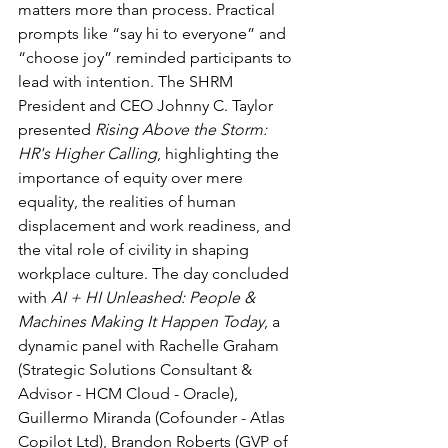
matters more than process. Practical 
prompts like “say hi to everyone” and 
“choose joy” reminded participants to 
lead with intention. The SHRM 
President and CEO Johnny C. Taylor 
presented 
Rising Above the Storm: 
HR's Higher Calling
, highlighting the 
importance of equity over mere 
equality, the realities of human 
displacement and work readiness, and 
the vital role of civility in shaping 
workplace culture. The day concluded 
with 
AI + HI Unleashed: People & 
Machines Making It Happen Today
, a 
dynamic panel with Rachelle Graham 
(Strategic Solutions Consultant & 
Advisor - HCM Cloud - Oracle), 
Guillermo Miranda (Cofounder - Atlas 
Copilot Ltd), Brandon Roberts (GVP of 