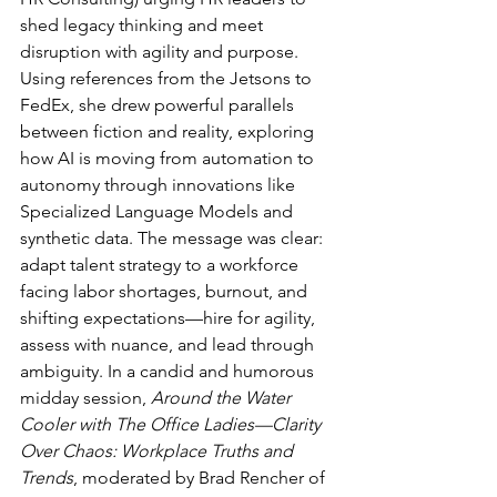
shed legacy thinking and meet 
disruption with agility and purpose. 
Using references from the Jetsons to 
FedEx, she drew powerful parallels 
between fiction and reality, exploring 
how AI is moving from automation to 
autonomy through innovations like 
Specialized Language Models and 
synthetic data. The message was clear: 
adapt talent strategy to a workforce 
facing labor shortages, burnout, and 
shifting expectations—hire for agility, 
assess with nuance, and lead through 
ambiguity. In a candid and humorous 
midday session, 
Around the Water 
Cooler with The Office Ladies—Clarity 
Over Chaos: Workplace Truths and 
Trends
, moderated by Brad Rencher of 