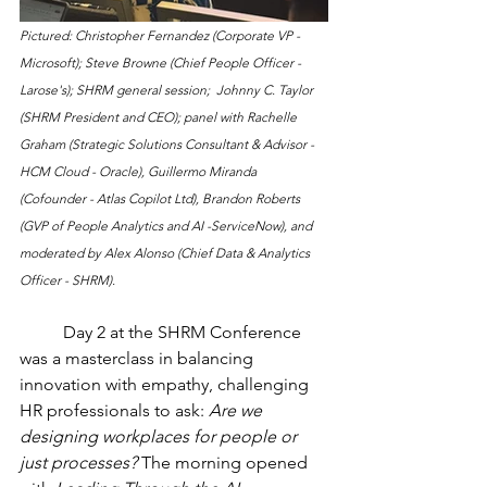
Pictured: Christopher Fernandez (Corporate VP - 
Microsoft); Steve Browne (Chief People Officer - 
Larose's); SHRM general session;  Johnny C. Taylor 
(SHRM President and CEO); panel with Rachelle 
Graham (Strategic Solutions Consultant & Advisor - 
HCM Cloud - Oracle), Guillermo Miranda 
(Cofounder - Atlas Copilot Ltd), Brandon Roberts 
(GVP of People Analytics and AI -ServiceNow), and 
moderated by Alex Alonso (Chief Data & Analytics 
Officer - SHRM).
	Day 2 at the SHRM Conference 
was a masterclass in balancing 
innovation with empathy, challenging 
HR professionals to ask: 
Are we 
designing workplaces for people or 
just processes?
 The morning opened 