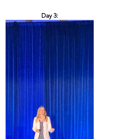
Day 3: