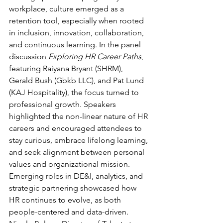
workplace, culture emerged as a 
retention tool, especially when rooted 
in inclusion, innovation, collaboration, 
and continuous learning. In the panel 
discussion 
Exploring HR Career Paths
, 
featuring Raiyana Bryant (SHRM), 
Gerald Bush (Gbkb LLC), and Pat Lund 
(KAJ Hospitality), the focus turned to 
professional growth. Speakers 
highlighted the non-linear nature of HR 
careers and encouraged attendees to 
stay curious, embrace lifelong learning, 
and seek alignment between personal 
values and organizational mission. 
Emerging roles in DE&I, analytics, and 
strategic partnering showcased how 
HR continues to evolve, as both 
people-centered and data-driven. 