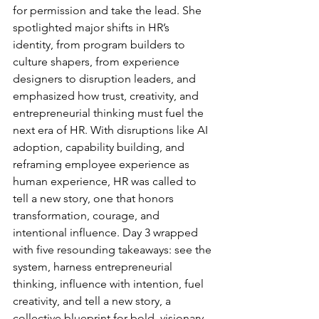
for permission and take the lead. She 
spotlighted major shifts in HR’s 
identity, from program builders to 
culture shapers, from experience 
designers to disruption leaders, and 
emphasized how trust, creativity, and 
entrepreneurial thinking must fuel the 
next era of HR. With disruptions like AI 
adoption, capability building, and 
reframing employee experience as 
human experience, HR was called to 
tell a new story, one that honors 
transformation, courage, and 
intentional influence. Day 3 wrapped 
with five resounding takeaways:
see the 
system, harness entrepreneurial 
thinking, influence with intention, fuel 
creativity, and tell a new story, a 
collective blueprint for bold, visionary 