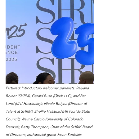
Pictured: Introductory welcome; panelists: Raiyana 
Bryant (SHRM), Gerald Bush (Gbkb LLC), and Pat 
Lund (KAJ Hospitality); Nicole Belyna (Director of 
Talent at SHRM); Shellie Halstead (HR Florida State 
Council); Wayne Cascio (University of Colorado 
Denver); Betty Thompson, Chair of the SHRM Board 
of Directors, and special guest Jason Sudeikis.