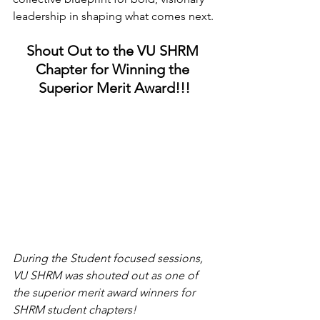
leadership in shaping what comes next.
Shout Out to the VU SHRM 
Chapter for Winning the 
Superior Merit Award!!!
During the Student focused sessions, 
VU SHRM was shouted out as one of 
the superior merit award winners for 
SHRM student chapters!