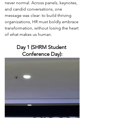
never normal. Across panels, keynotes, 
and candid conversations, one 
message was clear: to build thriving 
organizations, HR must boldly embrace 
transformation, without losing the heart 
of what makes us human.
Day 1 (SHRM Student 
Conference Day):