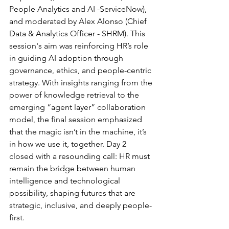
People Analytics and AI -ServiceNow), 
and moderated by Alex Alonso (Chief 
Data & Analytics Officer - SHRM). This 
session's aim was reinforcing HR’s role 
in guiding AI adoption through 
governance, ethics, and people-centric 
strategy. With insights ranging from the 
power of knowledge retrieval to the 
emerging “agent layer” collaboration 
model, the final session emphasized 
that the magic isn’t in the machine, it’s 
in how we use it, together. Day 2 
closed with a resounding call: HR must 
remain the bridge between human 
intelligence and technological 
possibility, shaping futures that are 
strategic, inclusive, and deeply people-
first.