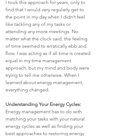
I took this approach for years, only to 
find that I would very regularly get to 
the point in my day when I didn’t feel 
like tackling any of my tasks or 
attending any more meetings. No 
matter what the clock said, the feeling 
of time seemed to erratically ebb and 
flow. I was acting as if all time is created 
equal in my time management 
approach, but my mind and body were 
trying to tell me otherwise. When I 
learned about energy management, 
everything changed.
Understanding Your Energy Cycles: 
Energy management has to do with 
matching your tasks with your natural 
energy cycles as well as finding your 
best approaches to restoring energy 