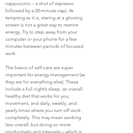
nappuccino – a shot of espresso 
followed by a 20-minute nap). As 
tempting as it is, staring at a glowing 
screen is not a great way to restore 
energy. Try to step away from your 
computer or your phone for a few 
minutes between periods of focused 
work.
The basics of self-care are super 
important for energy management (as 
they are for everything else). These 
include a full night’s sleep, an overall 
healthy diet that works for you, 
movement, and daily, weekly, and 
yearly times where you turn off work 
completely. This may mean working 
less overall, but doing so more 
productively and intensely – which is 