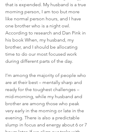
that is expended. My husband is a true 
morning person, I am too but more 
like normal person hours, and I have 
one brother who is a night owl. 
According to research and Dan Pink in 
his book When, my husband, my 
brother, and I should be allocating 
time to do our most focused work 
during different parts of the day.
I’m among the majority of people who 
are at their best – mentally sharp and 
ready for the toughest challenges – 
mid-morning, while my husband and 
brother are among those who peak 
very early in the morning or late in the 
evening. There is also a predictable 
slump in focus and energy about 6 or 7 
hours later. If we align our tasks with 