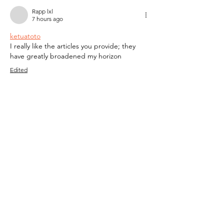
Rapp lxl
7 hours ago
ketuatoto
I really like the articles you provide; they 
have greatly broadened my horizon
Edited
Like
Reply
Rapp lxl
7 hours ago
jaditoto
I really like the articles you provide; they 
have greatly broadened my horizon
Like
Reply
Rapp lxl
7 hours ago