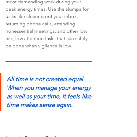
most demanding work during your 
peak energy times. Use the slumps for 
tasks like clearing out your inbox, 
returning phone calls, attending 
nonessential meetings, and other low 
risk, low attention tasks that can safely 
be done when vigilance is low.
All time is not created equal. 
When you manage your energy 
as well as your time, it feels like 
time makes sense again. 