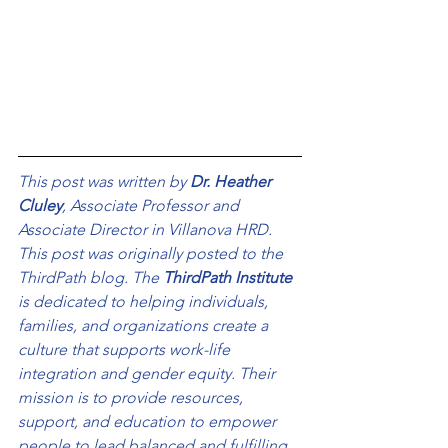
This post was written by 
Dr. Heather 
Cluley
, Associate Professor and 
Associate Director in Villanova HRD. 
This post was originally posted to the 
ThirdPath blog. The 
ThirdPath Institute
is dedicated to helping individuals, 
families, and organizations create a 
culture that supports work-life 
integration and gender equity. Their 
mission is to provide resources, 
support, and education to empower 
people to lead balanced and fulfilling 