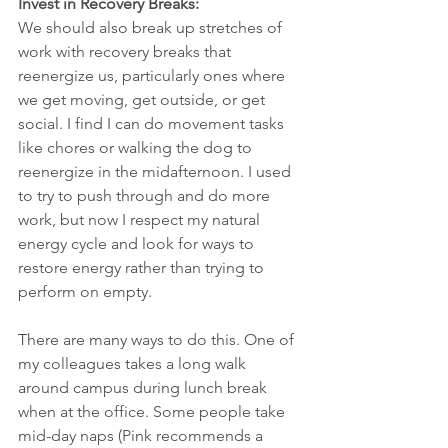
Invest in Recovery Breaks:
We should also break up stretches of 
work with recovery breaks that 
reenergize us, particularly ones where 
we get moving, get outside, or get 
social. I find I can do movement tasks 
like chores or walking the dog to 
reenergize in the midafternoon. I used 
to try to push through and do more 
work, but now I respect my natural 
energy cycle and look for ways to 
restore energy rather than trying to 
perform on empty.
There are many ways to do this. One of 
my colleagues takes a long walk 
around campus during lunch break 
when at the office. Some people take 
mid-day naps (Pink recommends a 