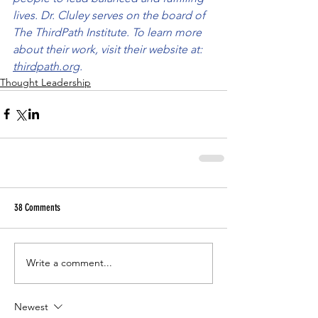
lives. Dr. Cluley serves on the board of 
The ThirdPath Institute. To learn more 
about their work, visit their website at: 
thirdpath.org
.
Thought Leadership
38 Comments
Write a comment...
Newest