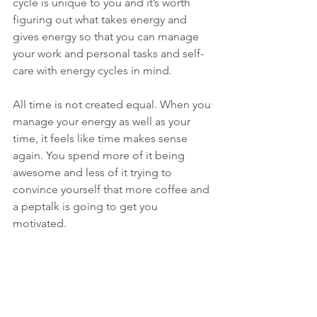
cycle is unique to you and it’s worth 
figuring out what takes energy and 
gives energy so that you can manage 
your work and personal tasks and self-
care with energy cycles in mind.
All time is not created equal. When you 
manage your energy as well as your 
time, it feels like time makes sense 
again. You spend more of it being 
awesome and less of it trying to 
convince yourself that more coffee and 
a peptalk is going to get you 
motivated.