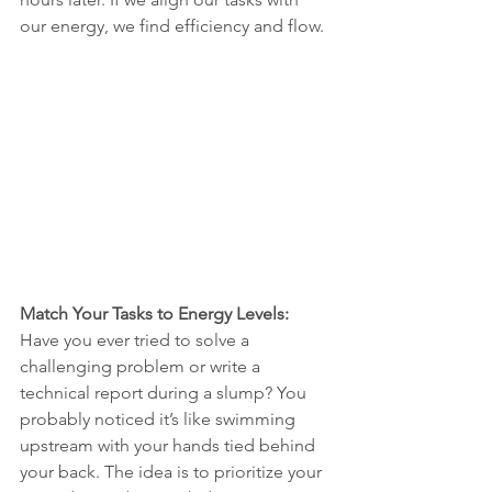
our energy, we find efficiency and flow.
Match Your Tasks to Energy Levels:
Have you ever tried to solve a 
challenging problem or write a 
technical report during a slump? You 
probably noticed it’s like swimming 
upstream with your hands tied behind 
your back. The idea is to prioritize your 