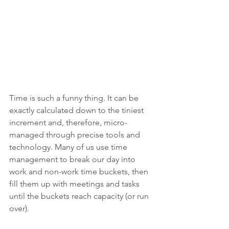
Time is such a funny thing. It can be 
exactly calculated down to the tiniest 
increment and, therefore, micro-
managed through precise tools and 
technology. Many of us use time 
management to break our day into 
work and non-work time buckets, then 
fill them up with meetings and tasks 
until the buckets reach capacity (or run 
over).