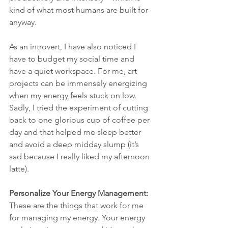
kind of what most humans are built for 
anyway.
As an introvert, I have also noticed I 
have to budget my social time and 
have a quiet workspace. For me, art 
projects can be immensely energizing 
when my energy feels stuck on low. 
Sadly, I tried the experiment of cutting 
back to one glorious cup of coffee per 
day and that helped me sleep better 
and avoid a deep midday slump (it’s 
sad because I really liked my afternoon 
latte).
Personalize Your Energy Management:
These are the things that work for me 
for managing my energy. Your energy 