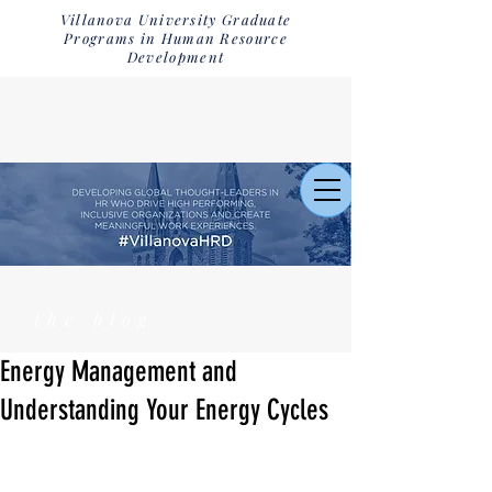
Villanova University Graduate
Programs in Human Resource
Development
the blog
Energy Management and
Understanding Your Energy Cycles