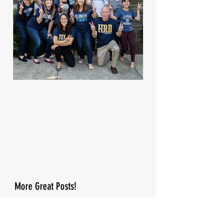
More Great Posts!