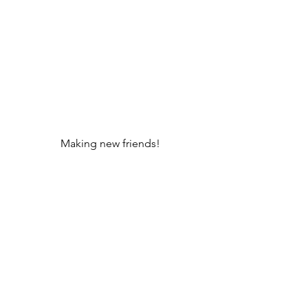
Making new friends!