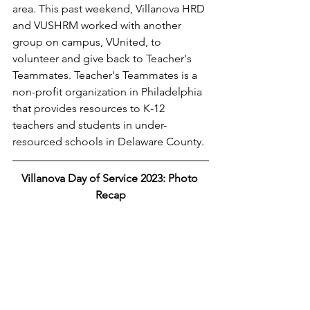
area. This past weekend, Villanova HRD 
and VUSHRM worked with another 
group on campus, VUnited, to 
volunteer and give back to Teacher's 
Teammates. Teacher's Teammates is a 
non-profit organization in Philadelphia 
that provides resources to K-12 
teachers and students in under-
resourced schools in Delaware County. 
Villanova Day of Service 2023: Photo 
Recap