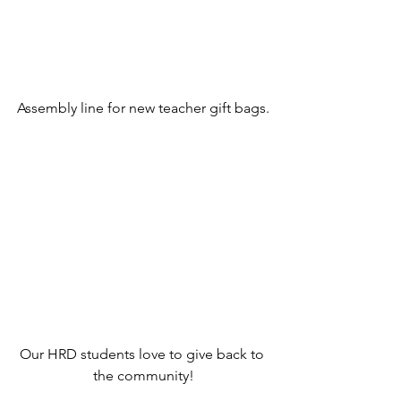
Assembly line for new teacher gift bags.
Our HRD students love to give back to 
the community!