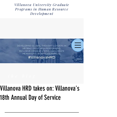
Villanova University Graduate
Programs in Human Resource
Development
the blog
Villanova HRD takes on: Villanova's
18th Annual Day of Service