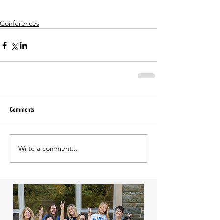
Conferences
Comments
Write a comment...