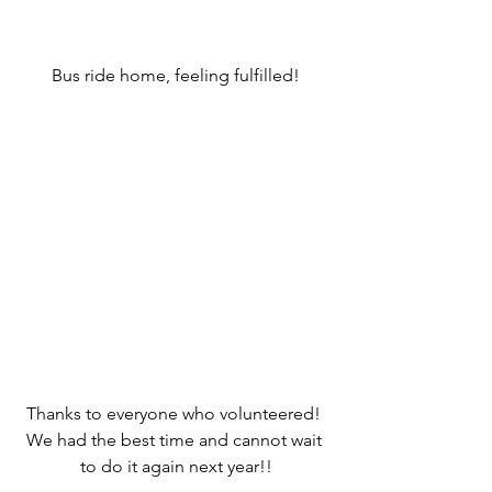
Bus ride home, feeling fulfilled!
Thanks to everyone who volunteered! 
We had the best time and cannot wait 
to do it again next year!!