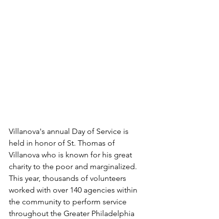
Villanova's annual Day of Service is 
held in honor of St. Thomas of 
Villanova who is known for his great 
charity to the poor and marginalized. 
This year, thousands of volunteers 
worked with over 140 agencies within 
the community to perform service 
throughout the Greater Philadelphia 