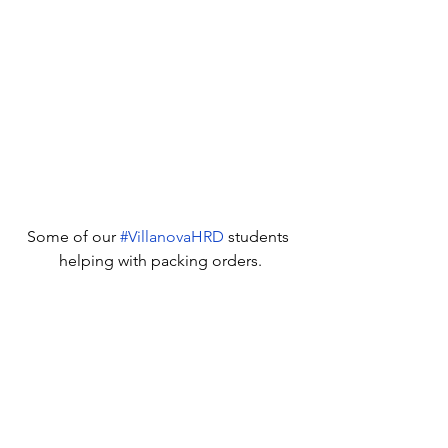
Some of our 
#VillanovaHRD
 students 
helping with packing orders.