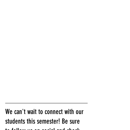
We can't wait to connect with our 
students this semester! Be sure 