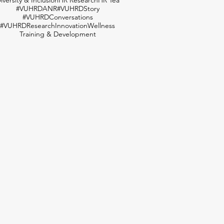
#VUHRDANR
#VUHRDStory
#VUHRDConversations
#VUHRDResearch
Innovation
Wellness
Training & Development