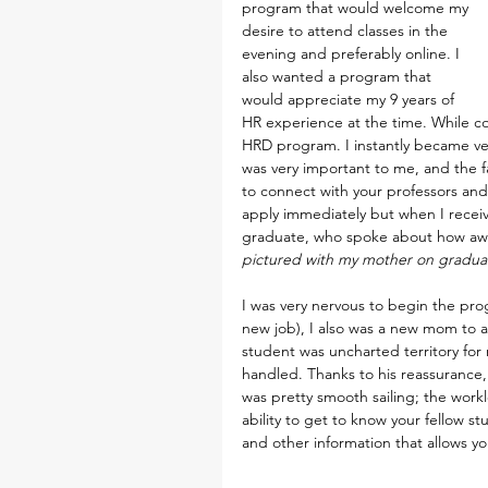
program that would welcome my 
desire to attend classes in the 
evening and preferably online. I 
also wanted a program that 
would appreciate my 9 years of 
HR experience at the time. While co
HRD program. I instantly became ver
was very important to me, and the fa
to connect with your professors and
apply immediately but when I receiv
graduate, who spoke about how awe
pictured with my mother on graduat
I was very nervous to begin the prog
new job), I also was a new mom to 
student was uncharted territory fo
handled. Thanks to his reassurance, 
was pretty smooth sailing; the work
ability to get to know your fellow s
and other information that allows y