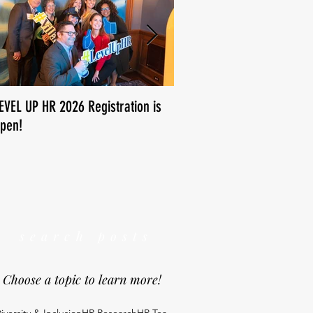
EVEL UP HR 2026 Registration is
How is human resources us
pen!
We want to know!
search posts
Choose a topic to learn more!
iversity & Inclusion
HR Research
HR Tea