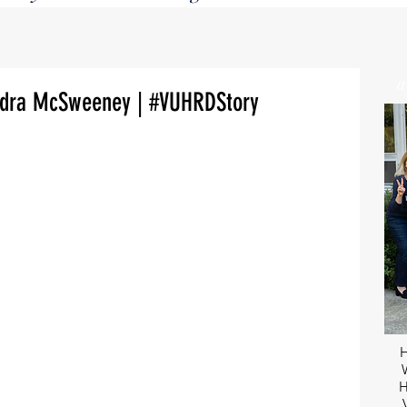
andra McSweeney | #VUHRDStory
H