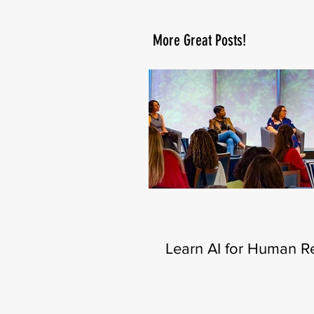
More Great Posts!
Learn AI for Human R
—New Certificate Lau
This Fall 🧑‍💻🍂