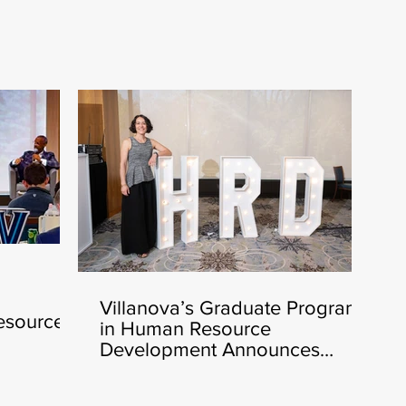
Villanova’s Graduate Program
esources
in Human Resource
nching
Development Announces
Heather Cluley Bar-Or, Ph.D.,
as New Director