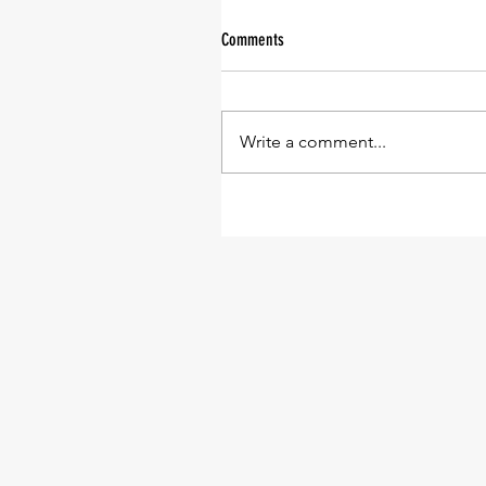
Comments
Write a comment...