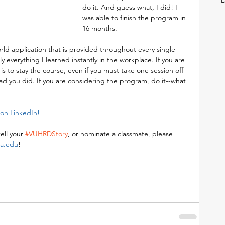
do it. And guess what, I did! I 
was able to finish the program in 
16 months.
world application that is provided throughout every single 
ly everything I learned instantly in the workplace. If you are 
is to stay the course, even if you must take one session off 
ad you did. If you are considering the program, do it--what 
on LinkedIn! 
ell your 
#VUHRDStory
, or nominate a classmate, please 
va.edu
!