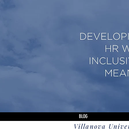
BLOG
Villanova Unive