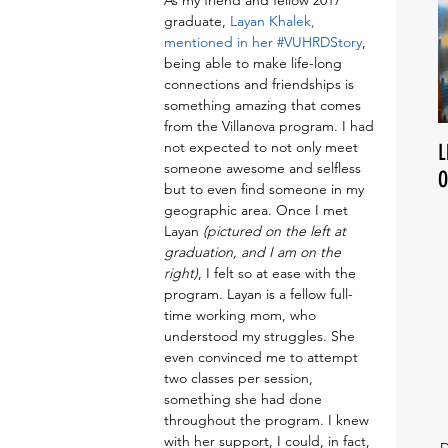
As my friend and fellow 2017 
graduate, 
Layan Khalek, 
mentioned in her #VUHRDStory
, 
being able to make life-long 
connections and friendships is 
something amazing that comes 
from the Villanova program. I had 
not expected to not only meet 
L
someone awesome and selfless 
O
but to even find someone in my 
geographic area. Once I met 
Layan 
(pictured on the left at 
graduation, and I am on the 
right)
, I felt so at ease with the 
program. Layan is a fellow full-
time working mom, who 
understood my struggles. She 
even convinced me to attempt 
two classes per session, 
something she had done 
throughout the program. I knew 
with her support, I could, in fact, 
D