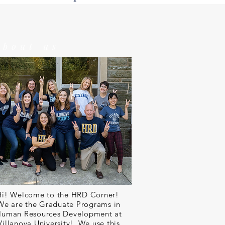
about us
Hi! Welcome to the HRD Corner!
We are the Graduate Programs in
uman Resources Development at
Villanova University! We use this