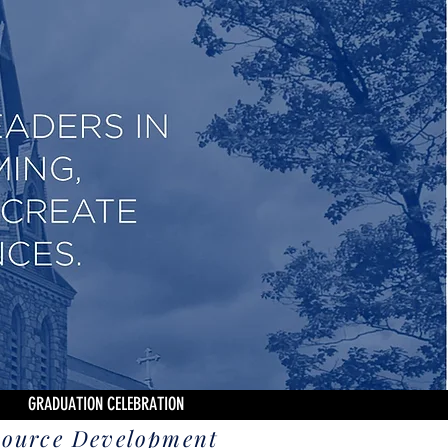
GRADUATION CELEBRATION
source Development