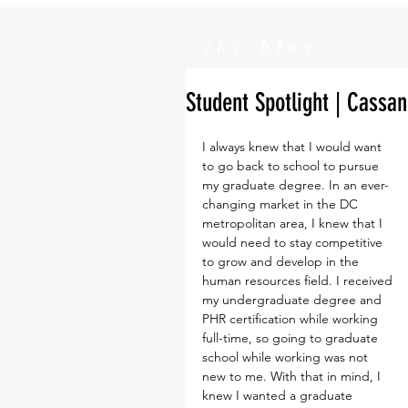
the blog
Student Spotlight | Cass
I always knew that I would want 
to go back to school to pursue 
my graduate degree. In an ever-
changing market in the DC 
metropolitan area, I knew that I 
would need to stay competitive 
to grow and develop in the 
human resources field. I received 
my undergraduate degree and 
PHR certification while working 
full-time, so going to graduate 
school while working was not 
new to me. With that in mind, I 
knew I wanted a graduate 