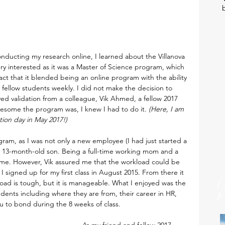
nducting my research online, I learned about the Villanova 
y interested as it was a Master of Science program, which 
ct that it blended being an online program with the ability 
 fellow students weekly. I did not make the decision to 
ed validation from a colleague, Vik Ahmed, a fellow 2017 
some the program was, I knew I had to do it. 
(Here, I am 
ion day in May 2017!)
ram, as I was not only a new employee (I had just started a 
a 13-month-old son. Being a full-time working mom and a 
r me. However, Vik assured me that the workload could be 
I signed up for my first class in August 2015. From there it 
load is tough, but it is manageable. What I enjoyed was the 
tudents including where they are from, their career in HR, 
ou to bond during the 8 weeks of class.