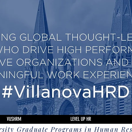
VUSHRM
LEVEL UP HR
rsity Graduate Programs in Human Re