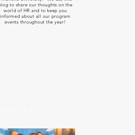
blog to share our thoughts on the
world of HR and to keep you
informed about all our program
events throughout the year!
featured
posts