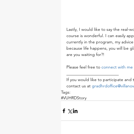
Lastly, I would like to say the real-
course is wonderful. I can easily app
currently in the program, my advice 
because life happens, you will be gl
are you waiting for?!
Please feel free to 
connect with me 
_________________________
If you would like to participate and t
contact us at 
gradhrdoffice@villano
Tags:
#VUHRDStory