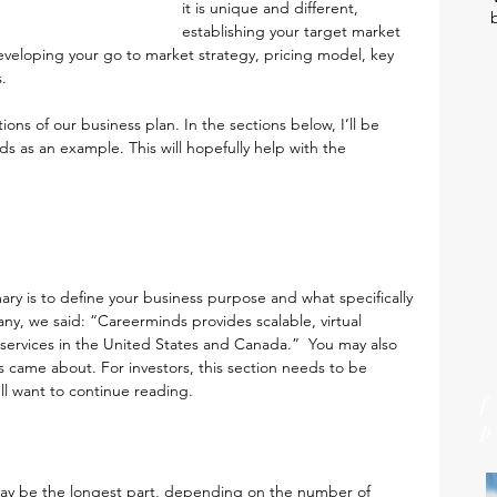
it is unique and different, 
establishing your target market 
eveloping your go to market strategy, pricing model, key 
.
ions of our business plan. In the sections below, I’ll be 
 as an example. This will hopefully help with the 
y is to define your business purpose and what specifically 
y, we said: “Careerminds provides scalable, virtual 
services in the United States and Canada.”  You may also 
came about. For investors, this section needs to be 
ll want to continue reading.
 may be the longest part, depending on the number of 