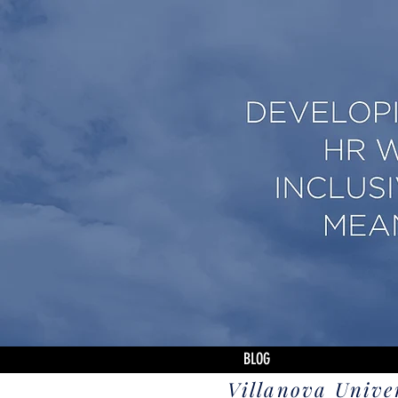
BLOG
Villanova Unive