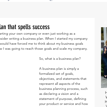
lan that spells success
onsider writing a business plan. When I started my company 
 It would have forced me to think about my business goals 
how I was going to reach those goals and scale my company.
So, what is a business plan?
A business plan is simply a 
formalized set of goals, 
objectives, and statements that 
represent all aspects of the 
business planning process, such 
as declaring a vision and a 
statement of purpose, defining 
H
your product or service and how 