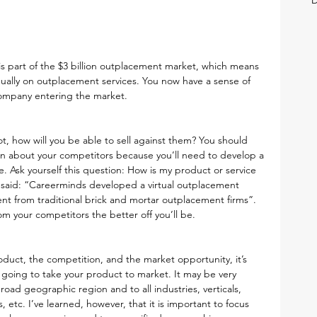
s part of the $3 billion outplacement market, which means 
ually on outplacement services. You now have a sense of 
company entering the market.
t, how will you be able to sell against them? You should 
an about your competitors because you’ll need to develop a 
. Ask yourself this question: How is my product or service 
 said: “Careerminds developed a virtual outplacement 
ent from traditional brick and mortar outplacement firms”. 
m your competitors the better off you’ll be.
uct, the competition, and the market opportunity, it’s 
going to take your product to market. It may be very 
road geographic region and to all industries, verticals, 
etc. I’ve learned, however, that it is important to focus 