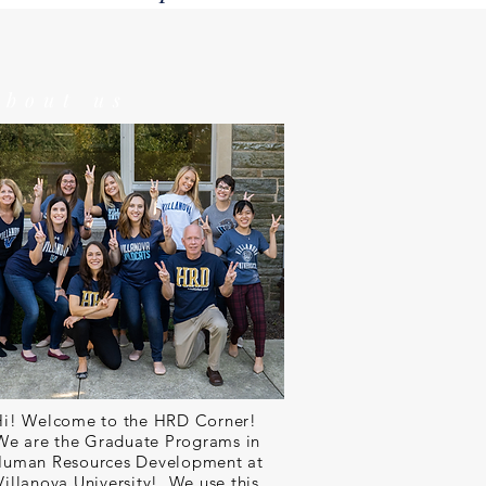
about us
Hi! Welcome to the HRD Corner!
We are the Graduate Programs in
uman Resources Development at
Villanova University! We use this