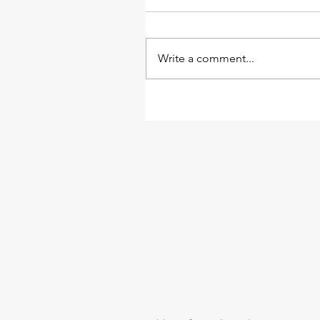
Write a comment...