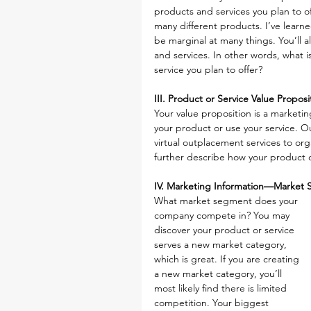
products and services you plan to off
many different products. I’ve learne
be marginal at many things. You’ll 
and services. In other words, what i
service you plan to offer?
III. Product or Service Value Proposi
Your value proposition is a market
your product or use your service. Ou
virtual outplacement services to org
further describe how your product or
IV. Marketing Information—Market 
What market segment does your 
company compete in? You may 
discover your product or service 
serves a new market category, 
which is great. If you are creating 
a new market category, you’ll 
most likely find there is limited 
competition. Your biggest 