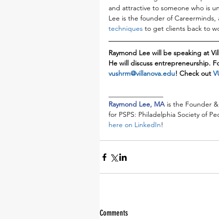
and attractive to someone who is un
Lee is the founder of Careerminds, 
techniques
 to get clients back to wo
Raymond Lee will be speaking at Vi
He will discuss entrepreneurship. F
vushrm@villanova.edu
! Check out 
V
________________
Raymond Lee, MA 
is the Founder &
for PSPS: Philadelphia Society of P
here on LinkedIn
!
Comments