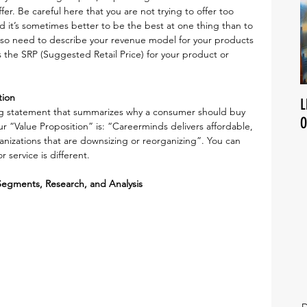
er. Be careful here that you are not trying to offer too 
d it’s sometimes better to be the best at one thing than to 
also need to describe your revenue model for your products 
s the SRP (Suggested Retail Price) for your product or 
tion
L
ing statement that summarizes why a consumer should buy 
O
r “Value Proposition” is: “Careerminds delivers affordable, 
anizations that are downsizing or reorganizing”. You can 
 service is different.
Segments, Research, and Analysis
D