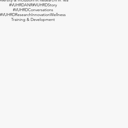
#VUHRDANR
#VUHRDStory
#VUHRDConversations
#VUHRDResearch
Innovation
Wellness
Training & Development