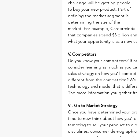
challenge will be getting people 
to buy your new product. Part of 
defining the market segment is 
determining the size of the 
market. For example, Careerminds i
that companies spend $3 billion ann
what your opportunity is as a new 
V. Competitors
Do you know your competitors? If no
consider learning as much as you c
sales strategy on how you’ll compete
different from the competition? We
technology and model that is differ
The more information you gather fro
VI. Go to Market Strategy
Once you have determined your prod
time to now think about how you’re 
tempting to sell your product to a b
disciplines, consumer demographics, 