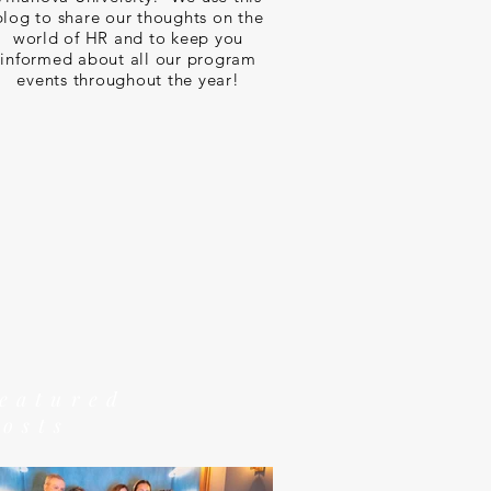
blog to share our thoughts on the
world of HR and to keep you
informed about all our program
events throughout the year!
featured
posts