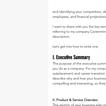
and identifying your competitors, d
employees, and financial projections
I want to share with you the key sect
referring to my company Careerminds
description.
Let’s get into how to write one.
I. Executive Summary
The purpose of the executive summar
you do as a company. For my compan
outplacement and career transition 
describe why and how your business 
compelling and interesting, so they’
II. Product & Service Overview
This section of your business plan