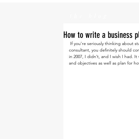
the blog
How to write a business p
 If you’re seriously thinking about starting your own company or even just working as a 
consultant, you definitely should c
in 2007, I didn’t, and I wish I had.
and objectives as well as plan for 