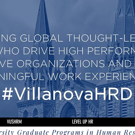
VUSHRM
LEVEL UP HR
rsity Graduate Programs in Human Re