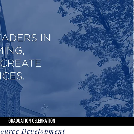
GRADUATION CELEBRATION
source Development