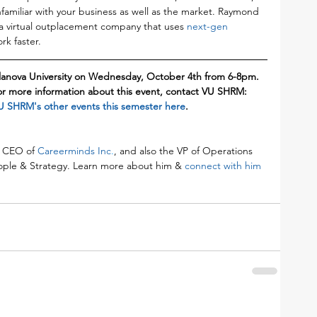
familiar with your business as well as the market. Raymond 
a virtual outplacement company that uses 
next-gen 
rk faster.
llanova University on Wednesday, October 4th from 6-8pm. 
or more information about this event, contact VU SHRM: 
U SHRM's other events this semester here
.
 CEO of 
Careerminds Inc
.
, and also the VP of Operations 
eople & Strategy. Learn more about him & 
connect with him 