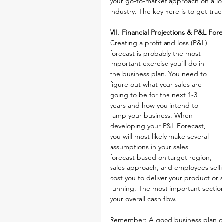
your go-to-market approach on a loc
industry. The key here is to get tr
VII. Financial Projections & P&L For
Creating a profit and loss (P&L) 
forecast is probably the most 
important exercise you’ll do in 
the business plan. You need to 
figure out what your sales are 
going to be for the next 1-3 
years and how you intend to 
ramp your business. When 
developing your P&L Forecast, 
you will most likely make several 
assumptions in your sales 
forecast based on target region, 
sales approach, and employees sellin
cost you to deliver your product or 
running. The most important section i
your overall cash flow.
Remember: A good business plan ca