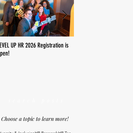
EVEL UP HR 2026 Registration is
How is human resources us
pen!
We want to know!
search posts
Choose a topic to learn more!
iversity & Inclusion
HR Research
HR Tea