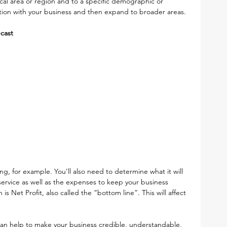
al area or region and to a specific demographic or 
action with your business and then expand to broader areas. 
ecast
g, for example. You’ll also need to determine what it will 
service as well as the expenses to keep your business 
s Net Profit, also called the “bottom line”. This will affect 
n help to make your business credible, understandable, 